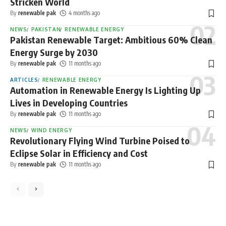
Stricken World
By
renewable pak
4 months ago
NEWS
PAKISTAN
RENEWABLE ENERGY
Pakistan Renewable Target: Ambitious 60% Clean
Energy Surge by 2030
By
renewable pak
11 months ago
ARTICLES
RENEWABLE ENERGY
Automation in Renewable Energy Is Lighting Up
Lives in Developing Countries
By
renewable pak
11 months ago
NEWS
WIND ENERGY
Revolutionary Flying Wind Turbine Poised to
Eclipse Solar in Efficiency and Cost
By
renewable pak
11 months ago