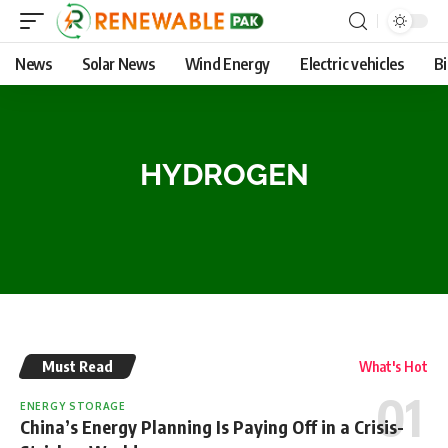
News
Solar News
Wind Energy
Electric vehicles
B
HYDROGEN
Must Read
What's Hot
ENERGY STORAGE
China’s Energy Planning Is Paying Off in a Crisis-