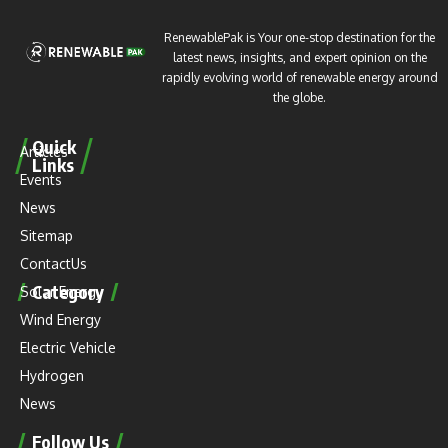
RenewablePak is Your one-stop destination for the
latest news, insights, and expert opinion on the
rapidly evolving world of renewable energy around
the globe.
Quick
Articles
Links
Events
News
Sitemap
ContactUs
Category
Solar Energy
Wind Energy
Electric Vehicle
Hydrogen
News
Follow Us