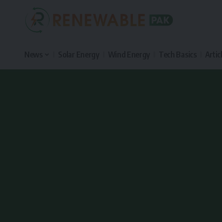
News
Solar Energy
Wind Energy
Tech Basics
Artic