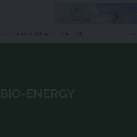
les
Events & Webinars
Contact Us
BIO-ENERGY