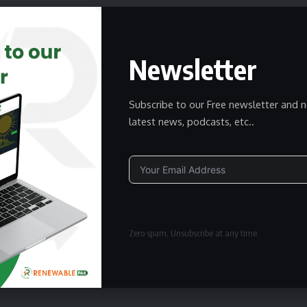
Newsletter
Subscribe to our Free newsletter and n
latest news, podcasts, etc..
Alternative:
Zero spam, Unsubscribe at any time.