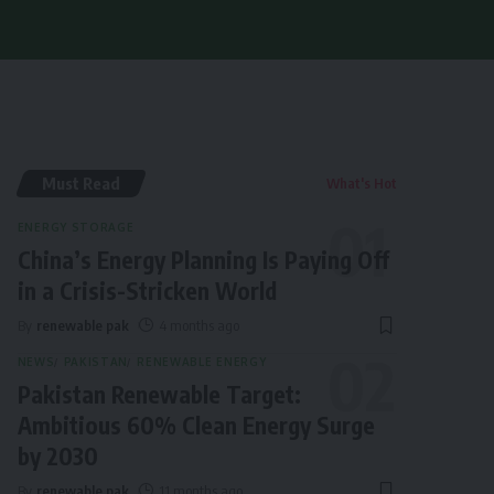
Must Read
What's Hot
ENERGY STORAGE
China’s Energy Planning Is Paying Off
in a Crisis-Stricken World
By
renewable pak
4 months ago
NEWS
PAKISTAN
RENEWABLE ENERGY
Pakistan Renewable Target:
Ambitious 60% Clean Energy Surge
by 2030
By
renewable pak
11 months ago