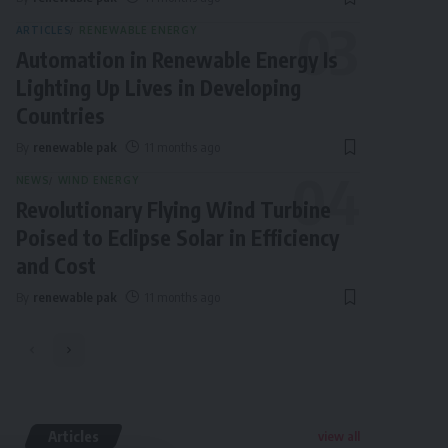
ARTICLES
RENEWABLE ENERGY
Automation in Renewable Energy Is
Lighting Up Lives in Developing
Countries
By
renewable pak
11 months ago
NEWS
WIND ENERGY
Revolutionary Flying Wind Turbine
Poised to Eclipse Solar in Efficiency
and Cost
By
renewable pak
11 months ago
Articles
view all