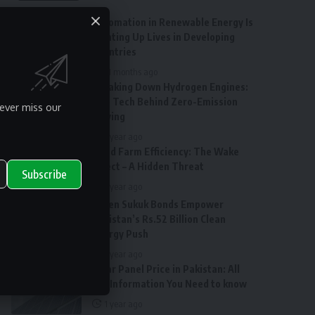
Automation in Renewable Energy Is
Lighting Up Lives in Developing
Countries
11 months ago
Breaking Down Hydrogen Engines:
The Tech Behind Zero-Emission
ever miss our
Driving
1 year ago
Wind Farm Efficiency: The Wake
Effect – A Hidden Threat
Subscribe
1 year ago
Green Sukuk Bonds Empower
Pakistan’s Rs.52 Billion Clean
Energy Push
1 year ago
Solar Panel Price in Pakistan: All
the Information You Need to know
1 year ago