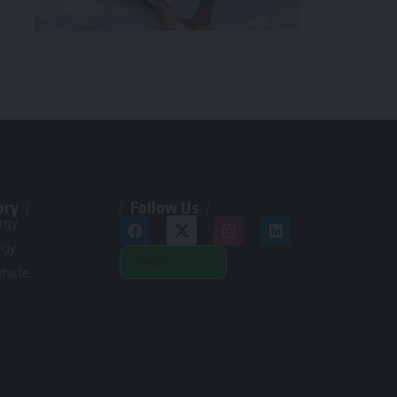
ory
Follow Us
rgy
rgy
ehicle
n