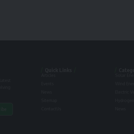
Quick Links
Categ
Articles
Solar Ene
latest
Events
Wind Ene
olving
News
Electric V
Sitemap
Hydroge
ribe
ContactUs
News