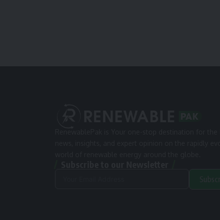
RenewablePak is Your one-stop destination for the 
news, insights, and expert opinion on the rapidly ev
world of renewable energy around the globe.
Subscribe to our Newsletter
Subsc
Alternative: