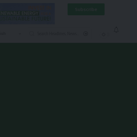
Subscribe