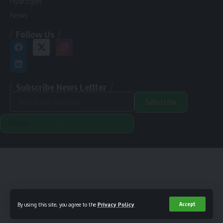
Hydrogen
News
Follow Us
Subscribe News Lettter
Subscribe
Alternative:
Renewable Pak © 2024. |
Disclamer
|
Privacy Policy
Designed & Developed By Orange Room Digital
By using this site, you agree to the
Privacy Policy
Accept