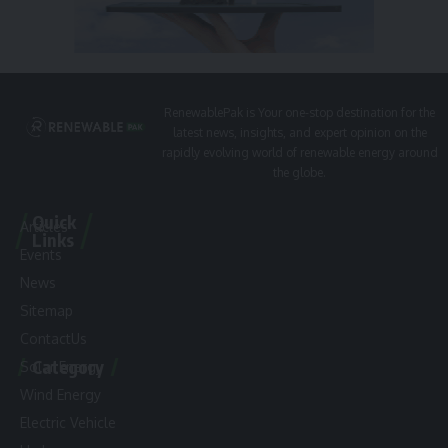
RenewablePak is Your one-stop destination for the
latest news, insights, and expert opinion on the
rapidly evolving world of renewable energy around
the globe.
Quick
Articles
Links
Events
News
Sitemap
ContactUs
Category
Solar Energy
Wind Energy
Electric Vehicle