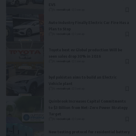
EV5
By
renewable pak
2 years ago
Auto Industry Finally Electric Car Fire Has a
Plan to Stop
By
renewable pak
2 years ago
Toyota best ev Global production Will be
seen sales drop 30% in 2026
By
renewable pak
2 years ago
byd pakistan aims to build an Electric
Vehicle plant
By
renewable pak
2 years ago
Quinbrook Increases Capital Commitments
to $3 Billion from Net-Zero Power Strategy
Target
By
renewable pak
2 years ago
New testing protocol for residential battery