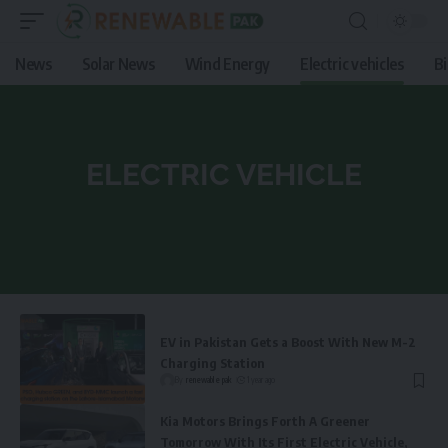
News
Solar News
Wind Energy
Electric vehicles
B
ELECTRIC VEHICLE
EV in Pakistan Gets a Boost With New M-2
Charging Station
By
renewable pak
1 year ago
Kia Motors Brings Forth A Greener
Tomorrow With Its First Electric Vehicle,