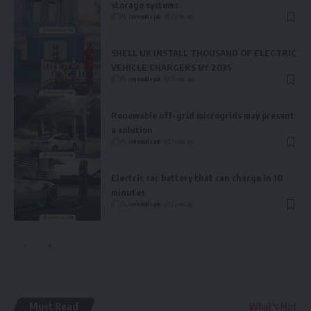
storage systems
By
renewable pak
2 years ago
SHELL UK INSTALL THOUSAND OF ELECTRIC
VEHICLE CHARGERS BY 2035
By
renewable pak
2 years ago
Renewable off-grid microgrids may present
a solution
By
renewable pak
2 years ago
Electric car battery that can charge in 10
minutes
By
renewable pak
2 years ago
Must Read
What's Hot