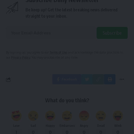
Be keep up! Get the latest breaking news delivered
straight to your inbox.
Subscribe
Alternative:
By signing up, you agree to our
Terms of Use
and acknowledge the data practices in
our
Privacy Policy
. You may unsubscribe at any time.
Facebook
What do you think?
Love
Sad
Happy
Embarrass
Angry
Dead
Wink
1
0
0
0
0
0
0