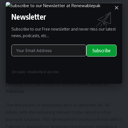
Attract ethical investment: it appeals to Islamic finance
markets and ESG-focused investors.
Newsletter
Boost investor confidence: Demonstrates fiscal innovation
and commitment to long-term development goals.
Subscribe to our Free newsletter and never miss our latest
Support inclusivity growth: Funds will benefit underserved
news, podcasts, etc..
and remote regions.
Subscribe
These bonds will be particularly attractive to institutional
investors who want to invest in Pakistan’s transition to
Alternative:
renewable energy.
Zero spam, Unsubscribe at any time.
Looking into the future of Green Sukuk Bonds in
Pakistan
The first phase of fundraising aims to generate Rs. 30
billion, with the remaining amount to be raised in other
payment sections. This development marks a pivotal shift in
Pakistan’s approach to financing infrastructure, signaling a