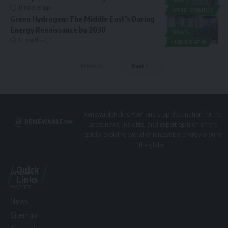
11 months ago
WIND ENERGY
Green Hydrogen: The Middle East’s Daring
Energy Renaissance by 2030
NEWS
12 months ago
HYDROGEN
Previous
Next
RenewablePak is Your one-stop destination for the
latest news, insights, and expert opinion on the
rapidly evolving world of renewable energy around
the globe.
Quick
Articles
Links
Events
News
Sitemap