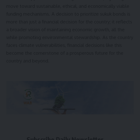
move toward sustainable, ethical, and economically viable
funding mechanisms. A decision to prioritize sukuk bonds is
more than just a financial decision for the country; it reflects
a broader vision of maintaining economic growth, all the
while promoting environmental stewardship. As the country
faces climate vulnerabilities, financial decisions like this
become the cornerstone of a prosperous future for the
country and beyond.
Subscribe Daily Newsletter