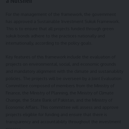
a Nutshell
For the management of the framework, the government
has approved a Sustainable Investment Sukuk Framework.
This is to ensure that all projects funded through green
sukuk bonds adhere to the practices nationally and
internationally, according to the policy goals.
Key features of this framework include the evaluation of
projects on environmental, social, and economic grounds
and mandatory alignment with the climate and sustainability
policies. The projects will be overseen by a Joint Evaluation
Committee composed of members from the Ministry of
Finance, the Ministry of Planning, the Ministry of Climate
Change, the State Bank of Pakistan, and the Ministry of
Economic Affairs. This committee will assess and approve
projects eligible for funding and ensure that there is
transparency and accountability throughout the investment
process.