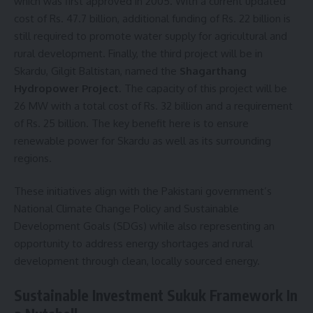
which was first approved in 2005. With a current updated
cost of Rs. 47.7 billion, additional funding of Rs. 22 billion is
still required to promote water supply for agricultural and
rural development. Finally, the third project will be in
Skardu, Gilgit Baltistan, named the
Shagarthang
Hydropower Project
. The capacity of this project will be
26 MW with a total cost of Rs. 32 billion and a requirement
of Rs. 25 billion. The key benefit here is to ensure
renewable power for Skardu as well as its surrounding
regions.
These initiatives align with the Pakistani government’s
National Climate Change Policy and Sustainable
Development Goals (SDGs) while also representing an
opportunity to address energy shortages and rural
development through clean, locally sourced energy.
Sustainable Investment Sukuk Framework In