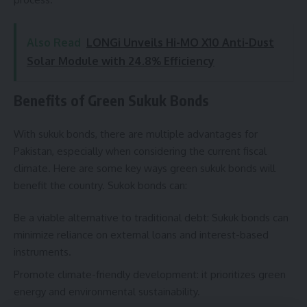
Also Read
LONGi Unveils Hi-MO X10 Anti-Dust
Solar Module with 24.8% Efficiency
Benefits of Green Sukuk Bonds
With sukuk bonds, there are multiple advantages for
Pakistan, especially when considering the current fiscal
climate. Here are some key ways green sukuk bonds will
benefit the country. Sukok bonds can:
Be a viable alternative to traditional debt: Sukuk bonds can
minimize reliance on external loans and interest-based
instruments.
Promote climate-friendly development: it prioritizes green
energy and environmental sustainability.