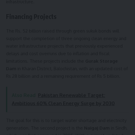
infrastructure.
Financing Projects
The Rs. 52 billion raised through green sukuk bonds will
support the completion of three ongoing clean energy and
water infrastructure projects that previously experienced
delays and cost overruns due to inflation and fiscal
limitations. These projects include the
Gurak Storage
Dam
in Kharan District, Balochistan, with an updated cost of
Rs 28 billion and a remaining requirement of Rs 5 billion.
Also Read
Pakistan Renewable Target:
Ambitious 60% Clean Energy Surge by 2030
The goal for this is to target water shortage and electricity
generation. The second project is the
Naigaj Dam
in Sindh,