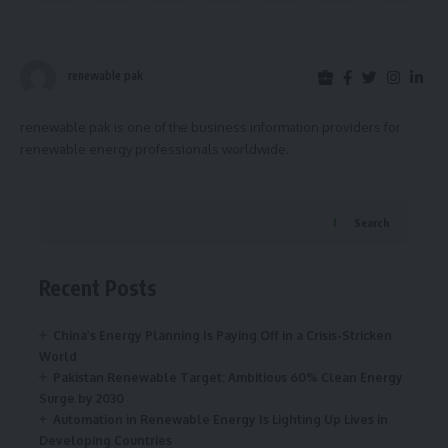
renewable pak
renewable pak is one of the business information providers for
renewable energy professionals worldwide.
Search
Recent Posts
China’s Energy Planning Is Paying Off in a Crisis-Stricken
World
Pakistan Renewable Target: Ambitious 60% Clean Energy
Surge by 2030
Automation in Renewable Energy Is Lighting Up Lives in
Developing Countries