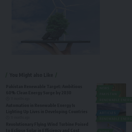
You Might also Like
Pakistan Renewable Target: Ambitious
NEWS
60% Clean Energy Surge by 2030
PAKISTAN
11 months ago
RENEWABLE ENERG
Automation in Renewable Energy Is
Lighting Up Lives in Developing Countries
ARTICLES
11 months ago
RENEWABLE ENERG
Revolutionary Flying Wind Turbine Poised
to Eclipse Solar in Efficiency and Cost
NEWS