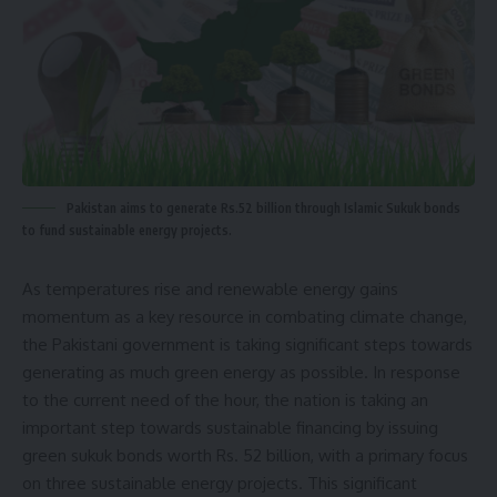
Pakistan aims to generate Rs.52 billion through Islamic Sukuk bonds
to fund sustainable energy projects.
As temperatures rise and renewable energy gains
momentum as a key resource in combating climate change,
the
Pakistani government is taking significant steps
towards
generating as much green energy as possible. In response
to the current need of the hour, the nation is taking an
important step towards sustainable financing by issuing
green sukuk bonds worth Rs. 52 billion, with a primary focus
on three sustainable energy projects. This significant