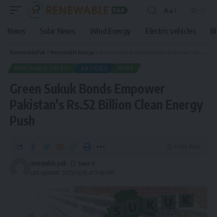
Aa
News
Solar News
Wind Energy
Electric vehicles
B
RenewablePak
>
Renewable Energy
>
Green Sukuk Bonds Empower Pakistan’s Rs.52 Billion Clean Energy Push
RENEWABLE ENERGY
ARTICLES
NEWS
Green Sukuk Bonds Empower
Pakistan’s Rs.52 Billion Clean Energy
Push
6 Min Read
renewable pak
Last updated: 2025/04/30 at 9:48 AM