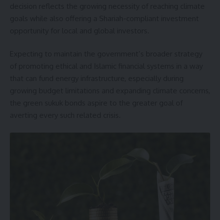
decision reflects the growing necessity of reaching climate
goals while also offering a Shariah-compliant investment
opportunity for local and global investors.
Expecting to maintain the government’s broader strategy
of promoting ethical and Islamic financial systems in a way
that can fund energy infrastructure, especially during
growing budget limitations and expanding climate concerns,
the green sukuk bonds aspire to the greater goal of
averting every such related crisis.