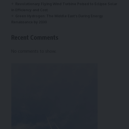
Revolutionary Flying Wind Turbine Poised to Eclipse Solar
in Efficiency and Cost
Green Hydrogen: The Middle East’s Daring Energy
Renaissance by 2030
Recent Comments
No comments to show.