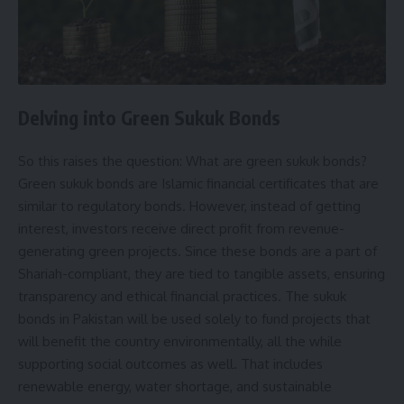
Delving into Green Sukuk Bonds
So this raises the question: What are green sukuk bonds?
Green sukuk bonds are Islamic financial certificates that are
similar to regulatory bonds. However, instead of getting
interest, investors receive direct profit from revenue-
generating green projects. Since these bonds are a part of
Shariah-compliant, they are tied to tangible assets, ensuring
transparency and ethical financial practices. The sukuk
bonds in Pakistan will be used solely to fund projects that
will benefit the country environmentally, all the while
supporting social outcomes as well. That includes
renewable energy, water shortage, and sustainable