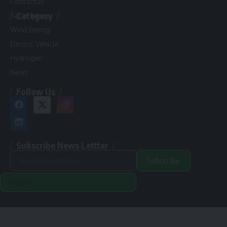
ContactUs
Category
Solar Energy
Wind Energy
Electric Vehicle
Hydrogen
News
Follow Us
Subscribe News Lettter
Subscribe
Alternative:
Renewable Pak © 2024. |
Disclamer
|
Privacy Policy