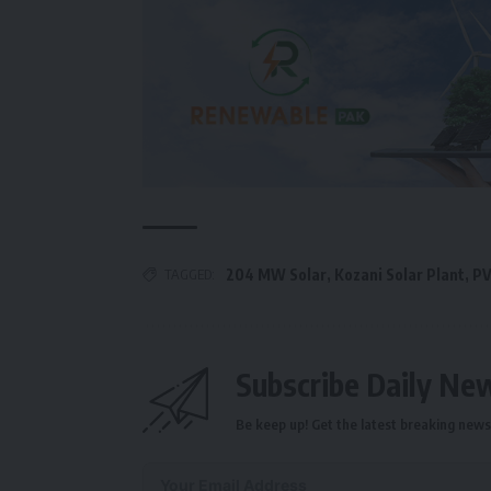
TAGGED:
204 MW Solar
,
Kozani Solar Plant
,
PV
Subscribe Daily Ne
Be keep up! Get the latest breaking news 