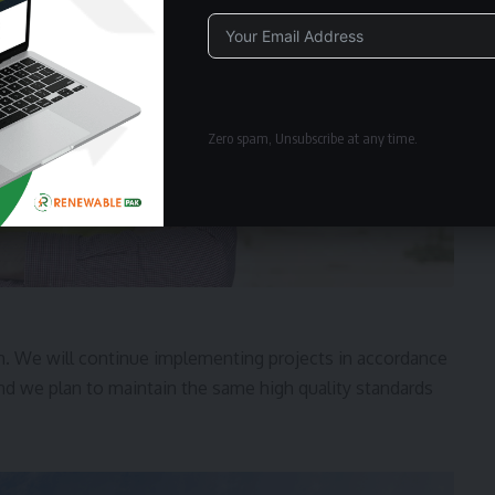
Alternative:
Zero spam, Unsubscribe at any time.
. We will continue implementing projects in accordance
and we plan to maintain the same high quality standards