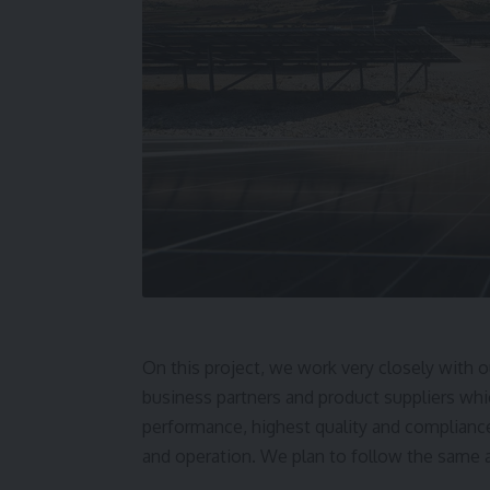
On this project, we work very closely with o
business partners and product suppliers wh
performance, highest quality and compliance
and operation. We plan to follow the same ap