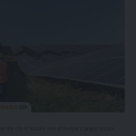
r the city of Kozani, one of Europe’s largest kozani