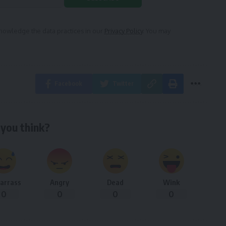
owledge the data practices in our
Privacy Policy
. You may
Facebook
Twitter
you think?
arrass
Angry
Dead
Wink
0
0
0
0