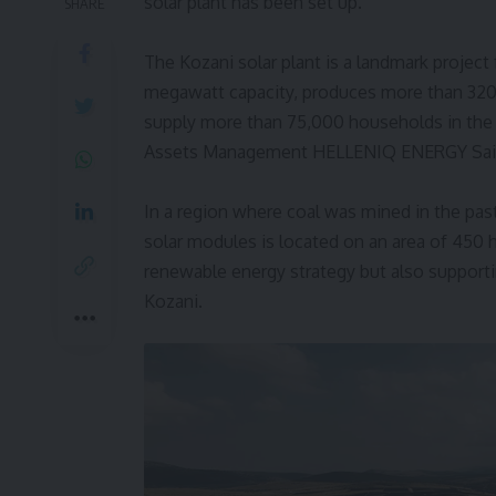
solar plant has been set up.
SHARE
The Kozani solar plant is a landmark project
megawatt capacity, produces more than 320
supply more than 75,000 households in the
Assets Management HELLENIQ ENERGY Sa
In a region where coal was mined in the pas
solar modules is located on an area of 450 h
renewable energy strategy but also suppor
Kozani.