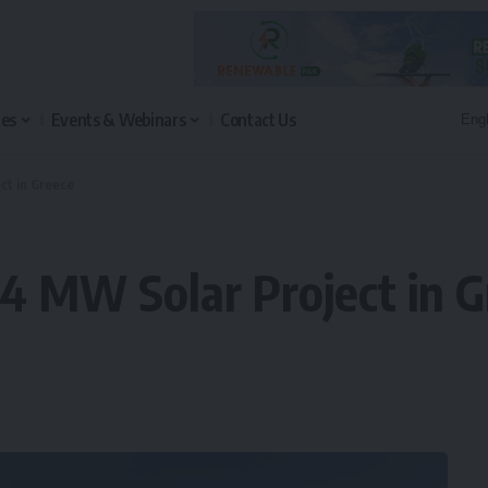
les
Events & Webinars
Contact Us
ct in Greece
04 MW Solar Project in 