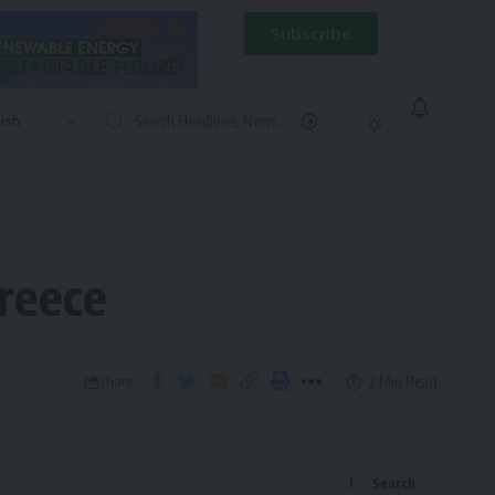
Subscribe
Greece
2 Min Read
Share
Search