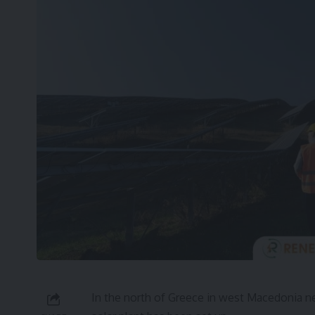
In the north of Greece in west Macedonia nea