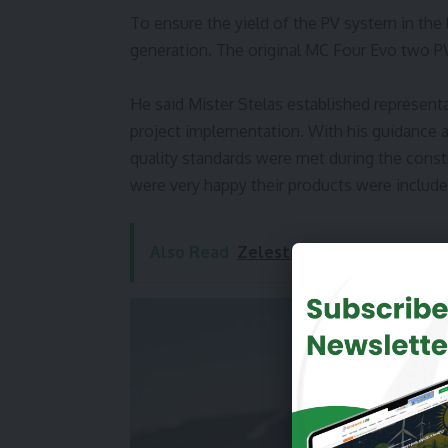
To ensure the yield of the PV system in the
generation. The original MC Four Evo two PV
He said Mister Stelas established representa
project implementation. With his guidance a
quality standards were met during the constru
were very happy their products were included
Also Read
Zelestra has taken a major