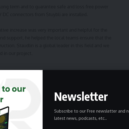
 long term and to guarantee safe and loss free power
 DC connectors from Stuybli are installed.
tive increase was very important and helpful for the
nd support, he helped the local teams ensure that the
ction. Staudlin is a global leader in this field and we
 in our project.
 step in renewable energy in Spain
Newsletter
Subscribe to our Free newsletter and n
latest news, podcasts, etc..