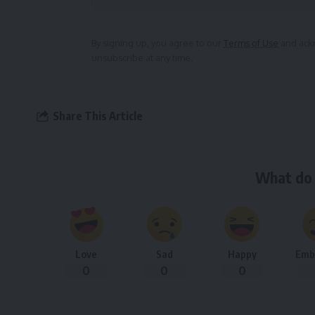
Alternative:
By signing up, you agree to our
Terms of Use
and ackn
unsubscribe at any time.
Share This Article
What do 
Love
Sad
Happy
Emb
0
0
0