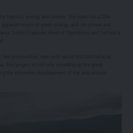
 for Hellenic energy and Greece. The plant has a 204-
 gigawatt hours of green energy, and can power and
 area.
Sotiris Fragoulis
Head of Operations and Technical
id
t, the photovoltaic farm with about 500,000 bifacial
a. This project is not only speeding up the greek
ting the economic development of the area around