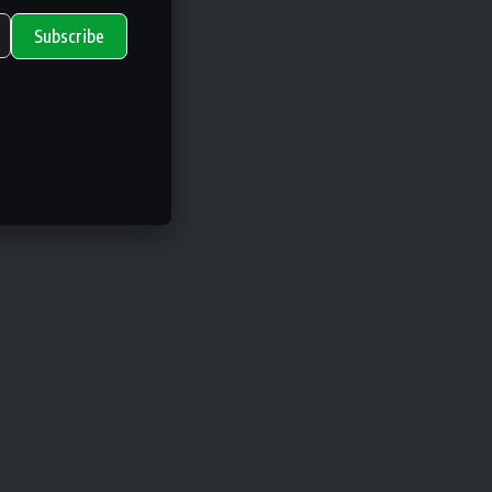
Subscribe