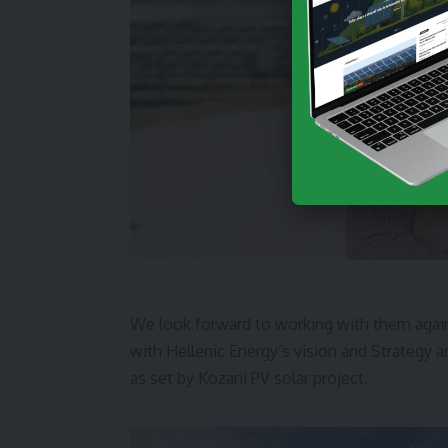
We look forward to working with them again
with Hellenic Energy’s vision and Strategy 
as set by Kozani PV solar project.