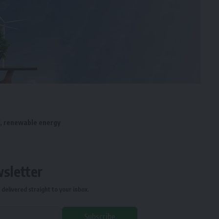
,
renewable energy
wsletter
delivered straight to your inbox.
Subscribe