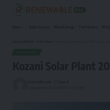
News
Solar Energy
Wind Energy
Tech Basics
Artic
RenewablePak
>
Solar News
>
Kozani Solar Plant 204 MW Solar Proje
SOLAR NEWS
Kozani Solar Plant 2
renewable pak
Last updated: 2024/09/09 at 12:39 PM