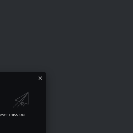
ever miss our