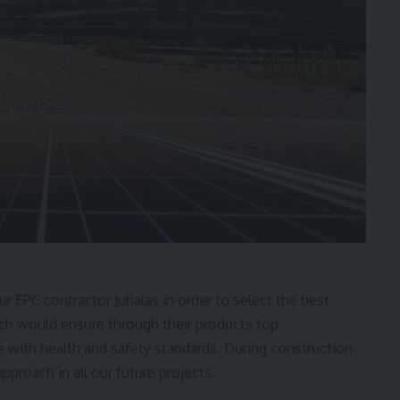
ur EPC contractor Juhalas in order to select the best
ich would ensure through their products top
 with health and safety standards. During construction
proach in all our future projects.