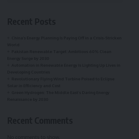
Recent Posts
China’s Energy Planning Is Paying Off in a Crisis-Stricken
World
Pakistan Renewable Target: Ambitious 60% Clean
Energy Surge by 2030
Automation in Renewable Energy Is Lighting Up Lives in
Developing Countries
Revolutionary Flying Wind Turbine Poised to Eclipse
Solar in Efficiency and Cost
Green Hydrogen: The Middle East’s Daring Energy
Renaissance by 2030
Recent Comments
No comments to show.