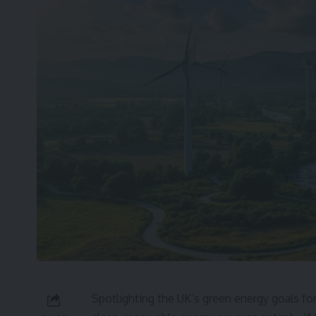
Spotlighting the UK’s green energy goals for