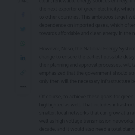
clean, renewable energy sources entirely. If 
SHARE
the next exporter of green electricity, which
to other countries. This ambitious target wil
dependence on imported gases, which often 
towards affordable and clean energy in the n
However, Neso, the
National Energy System
change to ensure the earliest possible delay
their planning and approval processes, will 
emphasized that the government should stre
only then will the necessary infrastructure b
Of course, to achieve these goals for green
highlighted as well. That includes infrastru
smaller, local networks that can grow at a rat
well as high voltage transmission networks, 
decade, and it would also need a total plan