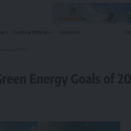
les
Events & Webinars
Contact Us
y Goals of 2030
reen Energy Goals of 2