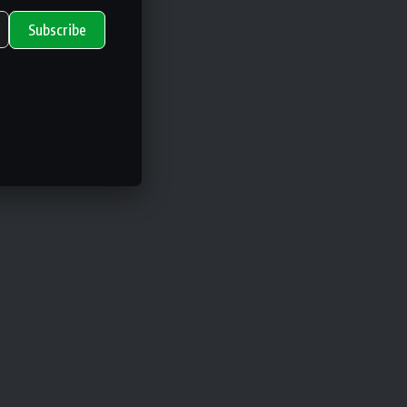
Subscribe