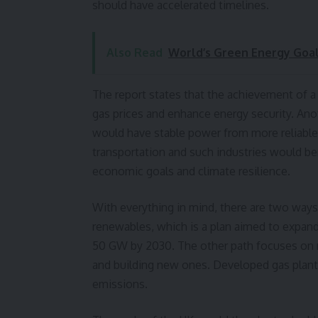
should have accelerated timelines.
Also Read
World’s Green Energy Goal
The report states that the achievement of a
gas prices and enhance energy security. An
would have stable power from more reliable 
transportation and such industries would be
economic goals and climate resilience.
With everything in mind, there are two ways 
renewables, which is a plan aimed to expand 
50 GW by 2030. The other path focuses on nu
and building new ones. Developed gas plant
emissions.