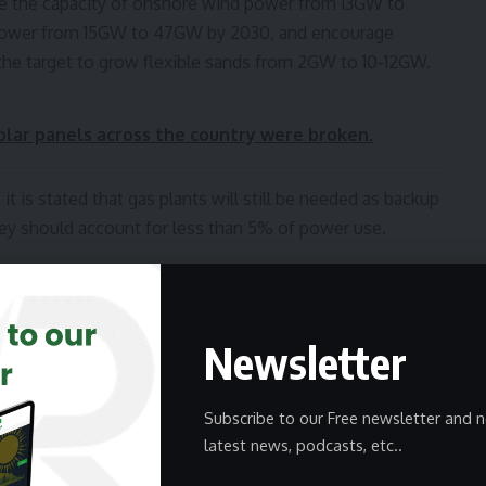
le the capacity of onshore wind power from 13GW to
r power from 15GW to 47GW by 2030, and encourage
 the target to grow flexible sands from 2GW to 10-12GW.
solar panels across the country were broken.
it is stated that gas plants will still be needed as backup
hey should account for less than 5% of power use.
vernment to reduce their dependence on fossil fuels,
act investment. Further, Neso and GB Energy will work
reach the grid faster.
Newsletter
equire the support of the government, rapid
Subscribe to our Free newsletter and n
efinitely be for the benefit of security, cost stability,
latest news, podcasts, etc..