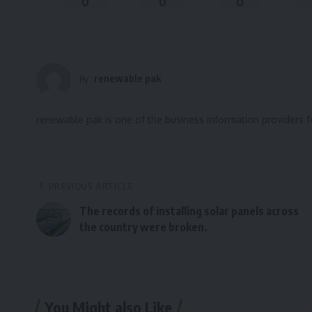
0
0
0
renewable pak
By
renewable pak is one of the business information providers 
PREVIOUS ARTICLE
The records of installing solar panels across
the country were broken.
You Might also Like