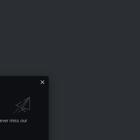
ever miss our