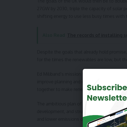
The goals of the UK would then be to doub
27GW by 2030, triple the capacity of sola
shifting energy to use less busy times with
Also Read
The records of installing 
Despite the goals that already hold promise, 
for the times the renewables are low, but t
Ed Miliband’s mission then is to get the go
improve planning and grid systems, and attr
together to make renewable energy projects 
The ambitious plan of 2033 for the UK will r
development, and structural changes but will d
and lower emissions overall.