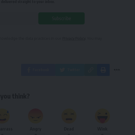
delivered straight to your inbox.
Subscribe
owledge the data practices in our
Privacy Policy
. You may
Facebook
Twitter
you think?
arrass
Angry
Dead
Wink