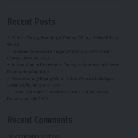
Recent Posts
China’s Energy Planning Is Paying Off in a Crisis-Stricken
World
Pakistan Renewable Target: Ambitious 60% Clean
Energy Surge by 2030
Automation in Renewable Energy Is Lighting Up Lives in
Developing Countries
Revolutionary Flying Wind Turbine Poised to Eclipse
Solar in Efficiency and Cost
Green Hydrogen: The Middle East’s Daring Energy
Renaissance by 2030
Recent Comments
No comments to show.