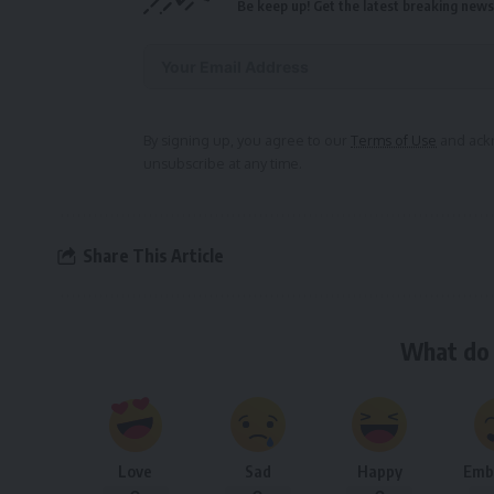
Be keep up! Get the latest breaking news 
Alternative:
By signing up, you agree to our
Terms of Use
and ackn
unsubscribe at any time.
Share This Article
What do 
Love
Sad
Happy
Emb