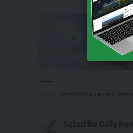
TAGGED:
Goals of 2030
,
green energy
,
Nationa
Subscribe Daily Ne