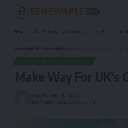
News
Solar Energy
Wind Energy
Tech Basics
Artic
RenewablePak
>
Renewable Energy
>
Make Way For UK’s Green Energ
RENEWABLE ENERGY
WIND ENERGY
Make Way For UK’s G
renewable pak
Last updated: 2024/11/06 at 12:54 PM