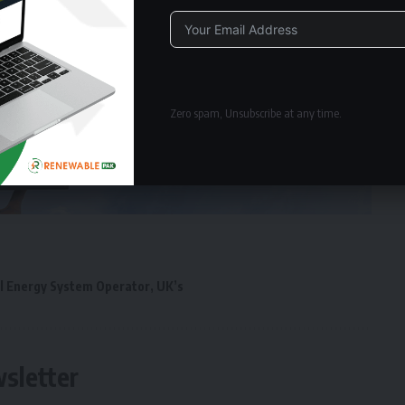
Alternative:
Zero spam, Unsubscribe at any time.
l Energy System Operator
,
UK’s
wsletter