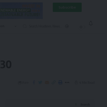
Subscribe
030
4 Min Read
Share
Search