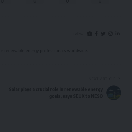
0
0
0
0
Follow:
for renewable energy professionals worldwide.
NEXT ARTICLE
Solar plays a crucial role in renewable energy
goals, says SEUK to NESO