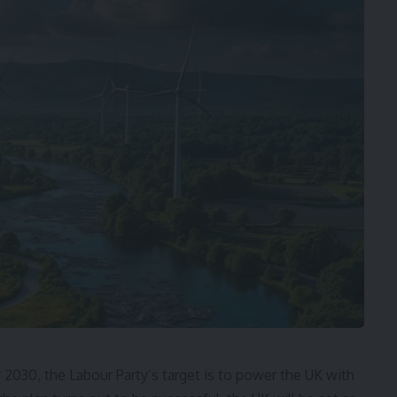
 2030, the Labour Party’s target is to power the UK with