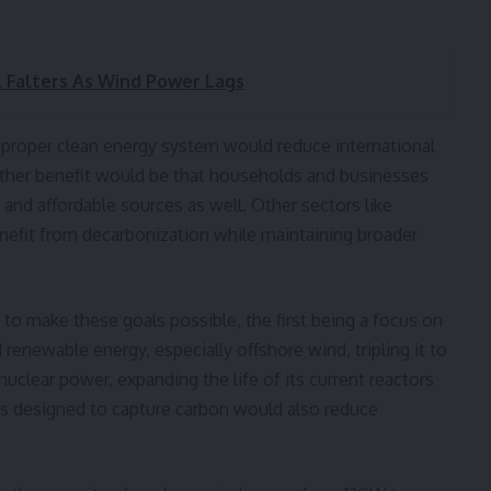
 Falters As Wind Power Lags
 proper clean energy system would reduce international
other benefit would be that households and businesses
and affordable sources as well. Other sectors like
nefit from decarbonization while maintaining broader
to make these goals possible, the first being a focus on
renewable energy, especially offshore wind, tripling it to
clear power, expanding the life of its current reactors
s designed to capture carbon would also reduce