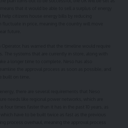
the plan turns out to be successful, the UK will be set as
 means that it would be able to sell a surplus of energy
l help citizens house energy bills by reducing
fluctuate in price, meaning the country will move
ear future.
 Operator
, has warned that the timeline would require
s. The systems that are currently in store, along with
take a longer time to complete. Neso has also
amline the approval process as soon as possible, and
e built on time.
 energy, there are several requirements that Neso
cture needs like regional power networks, which are
e four times faster than it has in the past 10 years, as
which have to be built twice as fast as the previous
ning process overhaul, meaning the approval process