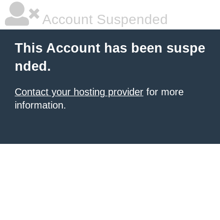
Account Suspended
This Account has been suspe
nded.
Contact your hosting provider
for more
information.