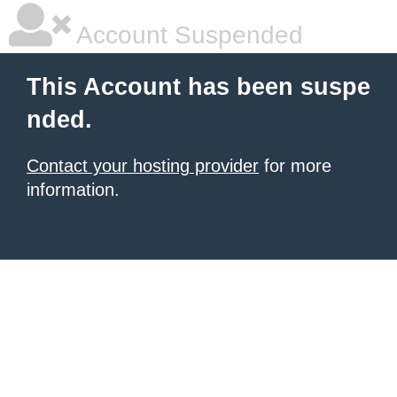
Account Suspended
This Account has been suspe
nded.
Contact your hosting provider
for more
information.