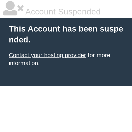
Account Suspended
This Account has been suspe
nded.
Contact your hosting provider
for more
information.