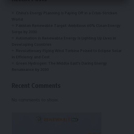
China’s Energy Planning Is Paying Off in a Crisis-Stricken
World
Pakistan Renewable Target: Ambitious 60% Clean Energy
Surge by 2030
Automation in Renewable Energy Is Lighting Up Lives in
Developing Countries
Revolutionary Flying Wind Turbine Poised to Eclipse Solar
in Efficiency and Cost
Green Hydrogen: The Middle East’s Daring Energy
Renaissance by 2030
Recent Comments
No comments to show.