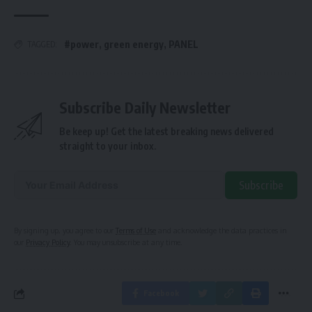
#power
,
green energy
,
PANEL
TAGGED:
Subscribe Daily Newsletter
Be keep up! Get the latest breaking news delivered
straight to your inbox.
Subscribe
Alternative:
By signing up, you agree to our
Terms of Use
and acknowledge the data practices in
our
Privacy Policy
. You may unsubscribe at any time.
Facebook