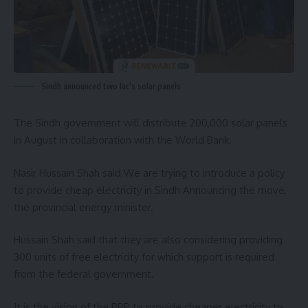
Sindh announced two lac's solar panels
The Sindh government will distribute 200,000 solar panels
in August in collaboration with the
World Bank
.
Nasir Hussain Shah
said We are trying to introduce a policy
to provide cheap electricity in Sindh Announcing the move,
the provincial energy minister.
Hussain Shah said that they are also considering providing
300 units of free electricity for which support is required
from the federal government.
It is the vision of the PPP to provide cheaper electricity to