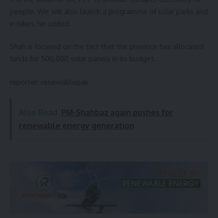
people. We will also launch a programme of solar parks and
e-bikes, he added.
Shah is focused on the fact that the province has allocated
funds for 500,000 solar panels in its budget.
reporter:
renewablepak
Also Read
PM-Shahbaz again pushes for
renewable energy generation