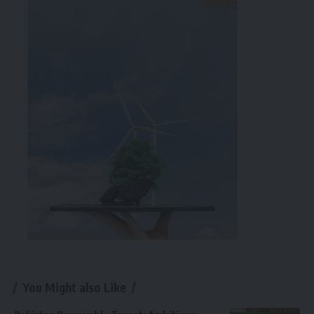
You Might also Like