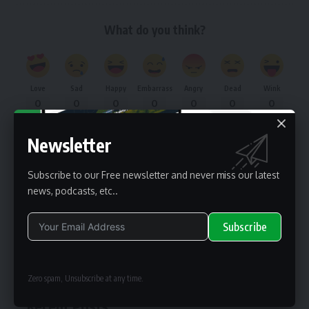
What do you think?
Love
Sad
Happy
Embarrass
Angry
Dead
Wink
0
0
0
0
0
0
0
Newsletter
renewable pak
Subscribe to our Free newsletter and never miss our latest
news, podcasts, etc..
renewable pak is one of the business information providers for
renewable energy professionals worldwide.
Subscribe
Search
Alternative:
Zero spam, Unsubscribe at any time.
Recent Posts