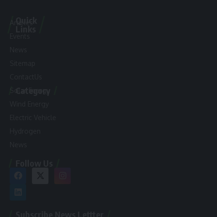
Quick
Articles
Links
Events
News
Sitemap
ContactUs
Category
Solar Energy
Wind Energy
Electric Vehicle
Hydrogen
News
Follow Us
Subscribe News Lettter