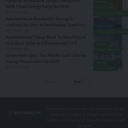
Pakistan Renewable Target: Ambitious
NEWS
60% Clean Energy Surge by 2030
PAKISTAN
11 months ago
RENEWABLE ENERG
Automation in Renewable Energy Is
Lighting Up Lives in Developing Countries
ARTICLES
11 months ago
RENEWABLE ENERG
Revolutionary Flying Wind Turbine Poised
to Eclipse Solar in Efficiency and Cost
NEWS
11 months ago
WIND ENERGY
Green Hydrogen: The Middle East’s Daring
Energy Renaissance by 2030
NEWS
12 months ago
HYDROGEN
Previous
Next
RenewablePak is Your one-stop destination for the
latest news, insights, and expert opinion on the
rapidly evolving world of renewable energy around
the globe.