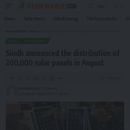
Aa
News
Solar News
Wind Energy
Electric vehicles
B
RenewablePak
>
News
>
Sindh announced the distribution of 200,000 solar panels in August
NEWS
SOLAR NEWS
Sindh announced the distribution of
200,000 solar panels in August
1 Min Read
renewable pak
Last updated: 2024/07/26 at 4:46 PM