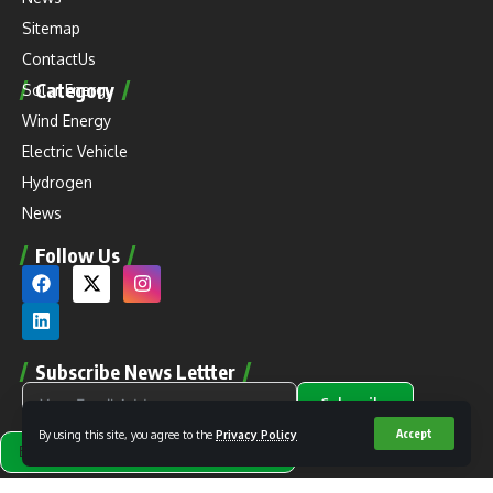
Sitemap
ContactUs
Category
Solar Energy
Wind Energy
Electric Vehicle
Hydrogen
News
Follow Us
Subscribe News Lettter
Subscribe
By using this site, you agree to the
Privacy Policy
Accept
Alternative: