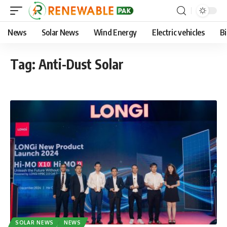
News
Solar News
Wind Energy
Electric vehicles
B
Tag:
Anti-Dust Solar
SOLAR NEWS
NEWS