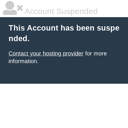
Account Suspended
This Account has been suspe
nded.
Contact your hosting provider
for more
information.