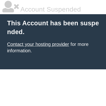
Account Suspended
This Account has been suspe
nded.
Contact your hosting provider
for more
information.