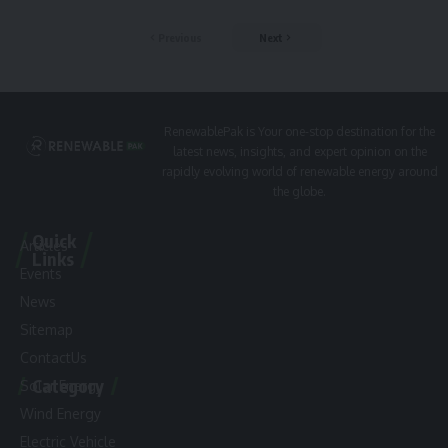
Previous
Next
RenewablePak is Your one-stop destination for the
latest news, insights, and expert opinion on the
rapidly evolving world of renewable energy around
the globe.
Quick
Articles
Links
Events
News
Sitemap
ContactUs
Category
Solar Energy
Wind Energy
Electric Vehicle