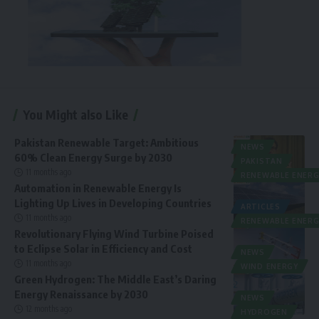
You Might also Like
Pakistan Renewable Target: Ambitious
NEWS
60% Clean Energy Surge by 2030
PAKISTAN
11 months ago
RENEWABLE ENERG
Automation in Renewable Energy Is
Lighting Up Lives in Developing Countries
ARTICLES
11 months ago
RENEWABLE ENERG
Revolutionary Flying Wind Turbine Poised
to Eclipse Solar in Efficiency and Cost
NEWS
11 months ago
WIND ENERGY
Green Hydrogen: The Middle East’s Daring
Energy Renaissance by 2030
NEWS
12 months ago
HYDROGEN