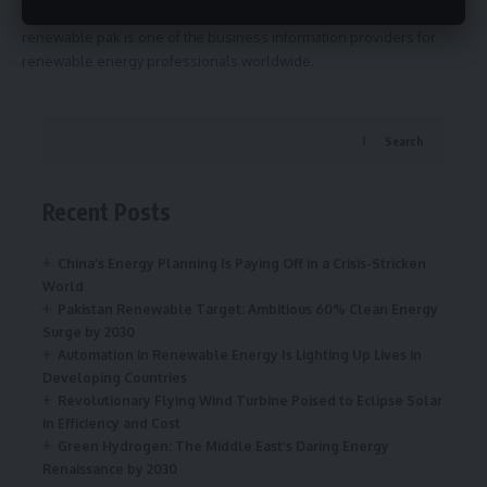
renewable pak is one of the business information providers for
renewable energy professionals worldwide.
Search
Recent Posts
China’s Energy Planning Is Paying Off in a Crisis-Stricken
World
Pakistan Renewable Target: Ambitious 60% Clean Energy
Surge by 2030
Automation in Renewable Energy Is Lighting Up Lives in
Developing Countries
Revolutionary Flying Wind Turbine Poised to Eclipse Solar
in Efficiency and Cost
Green Hydrogen: The Middle East’s Daring Energy
Renaissance by 2030