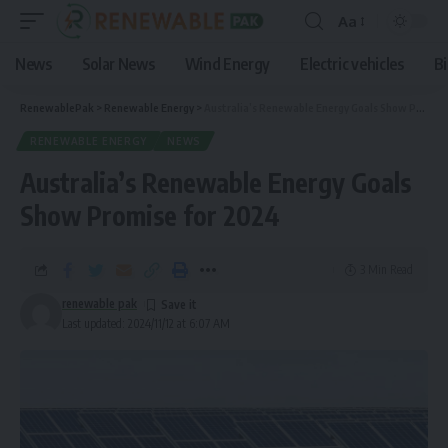
Aa
News
Solar News
Wind Energy
Electric vehicles
B
RenewablePak
>
Renewable Energy
>
Australia’s Renewable Energy Goals Show Promise for 2024
RENEWABLE ENERGY
NEWS
Australia’s Renewable Energy Goals
Show Promise for 2024
3 Min Read
renewable pak
Last updated: 2024/11/12 at 6:07 AM