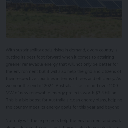
With sustainability goals rising in demand, every country is
putting its best foot forward when it comes to attaining
greener renewable energy that will not only be better for
the environment but it will also help the grid and citizens of
their respective countries in terms of fees and efficiency. As
we near the end of 2024, Australia is set to add over 1400
MW of new renewable energy projects worth $3.3 billion.
This is a big boost for Australia’s clean energy plans, helping
the country meet its energy goals for this year and beyond.
Not only will these projects help the environment and work
alongside climate goals, but they will also
lower electricity