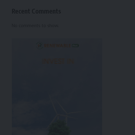
Recent Comments
No comments to show.