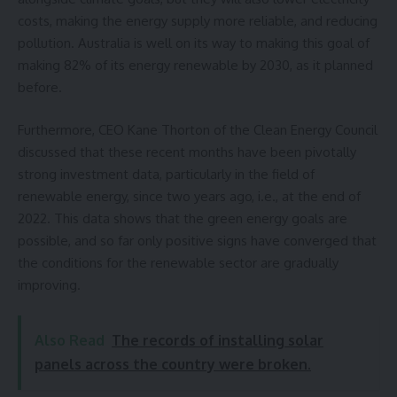
costs, making the energy supply
more reliable, and reducing
pollution. Australia is well on its way to making this goal of
making 82% of its energy renewable by 2030, as it planned
before.
Furthermore, CEO Kane Thorton of the Clean Energy Council
discussed that these recent months have been pivotally
strong investment data, particularly in the field of
renewable energy, since two years ago, i.e., at the end of
2022. This data shows that the green energy goals are
possible, and so far only positive signs have converged that
the conditions for the renewable sector are gradually
improving.
Also Read
The records of installing solar
panels across the country were broken.