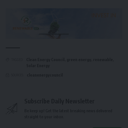
Clean Energy Council
,
green energy
,
renewable
,
TAGGED:
Solar Energy
cleanenergycouncil
SOURCES:
Subscribe Daily Newsletter
Be keep up! Get the latest breaking news delivered
straight to your inbox.