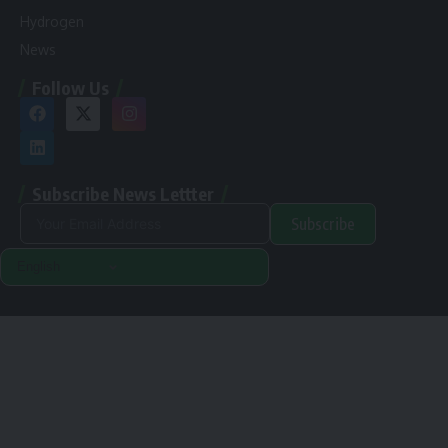
Hydrogen
News
Follow Us
Subscribe News Lettter
Subscribe
Alternative:
Renewable Pak © 2024. |
Disclamer
|
Privacy Policy
Designed & Developed By Orange Room Digital