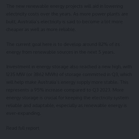
The new renewable energy projects will aid in lowering
electricity costs over the years. As more power plants are
built, Australia’s electricity is said to become a lot more
cheaper as well as more reliable.
The current goal here is to develop around 82% of its
energy from renewable sources in the next 5 years.
Investment in energy storage also reached a new high, with
1235 MW (or 3862 MWh) of storage committed in Q3, which
will help make Australia’s energy supply more stable. This
represents a 95% increase compared to Q3 2023. More
energy storage is crucial for keeping the electricity system
reliable and adaptable, especially as renewable energy is
ever-expanding.
Read full report