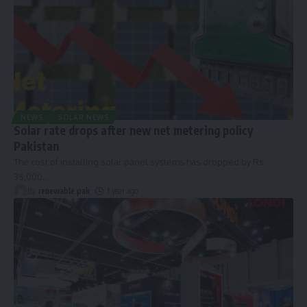
NEWS
SOLAR NEWS
Solar rate drops after new net metering policy
Pakistan
The cost of installing solar panel systems has dropped by Rs.
35,000
…
By
renewable pak
1 year ago