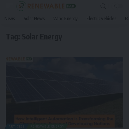
News
Solar News
Wind Energy
Electric vehicles
B
Tag:
Solar Energy
ARTICLES
RENEWABLE ENERGY