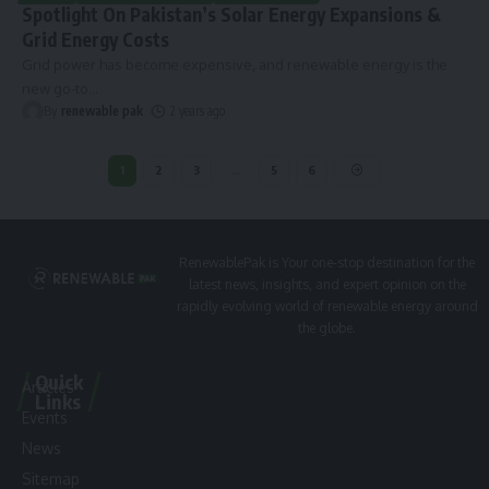
Spotlight On Pakistan’s Solar Energy Expansions &
Grid Energy Costs
Grid power has become expensive, and renewable energy is the
new go-to
…
By
renewable pak
2 years ago
1
2
3
…
5
6
RenewablePak is Your one-stop destination for the
latest news, insights, and expert opinion on the
rapidly evolving world of renewable energy around
the globe.
Quick
Articles
Links
Events
News
Sitemap