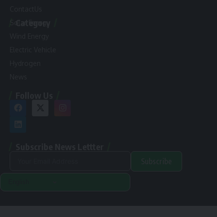
ContactUs
Category
Solar Energy
Wind Energy
Electric Vehicle
Hydrogen
News
Follow Us
Subscribe News Lettter
Subscribe
Alternative:
Renewable Pak © 2024. |
Disclamer
|
Privacy Policy