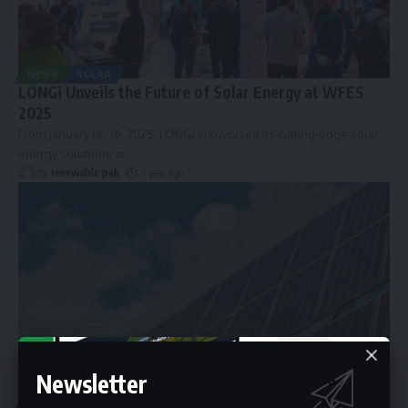
NEWS
SOLAR
LONGi Unveils the Future of Solar Energy at WFES
2025
From January 14–16, 2025, LONGi showcased its cutting-edge solar
energy solutions at
…
By
renewable pak
1 year ago
Newsletter
ARTICLES
RENEWABLE ENERGY
SOLAR