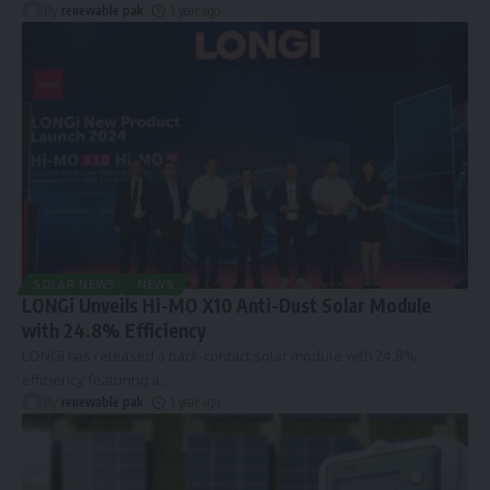
By
renewable pak
1 year ago
SOLAR NEWS
NEWS
LONGi Unveils Hi-MO X10 Anti-Dust Solar Module
with 24.8% Efficiency
LONGi has released a back-contact solar module with 24.8%
efficiency, featuring a
…
By
renewable pak
1 year ago