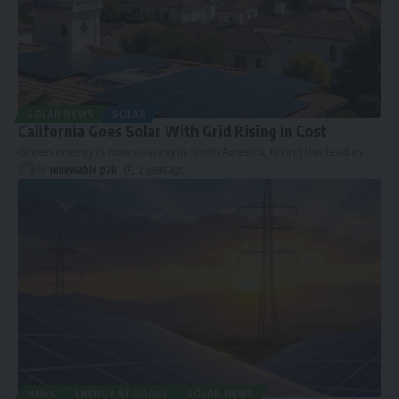
SOLAR NEWS
SOLAR
California Goes Solar With Grid Rising in Cost
Green energy is now soaring in North America, taking the lead in
…
By
renewable pak
2 years ago
NEWS
ENERGY STORAGE
SOLAR NEWS