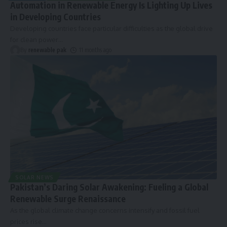
Automation in Renewable Energy Is Lighting Up Lives
in Developing Countries
Developing countries face particular difficulties as the global drive
for clean power
…
By
renewable pak
11 months ago
SOLAR NEWS
Pakistan’s Daring Solar Awakening: Fueling a Global
Renewable Surge Renaissance
As the global climate change concerns intensify and fossil fuel
prices rise
…