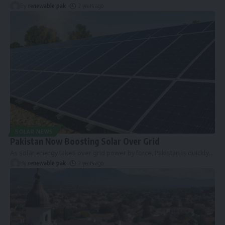
By
renewable pak
2 years ago
SOLAR NEWS
Pakistan Now Boosting Solar Over Grid
As solar energy takes over grid power by force, Pakistan is quickly
…
By
renewable pak
2 years ago