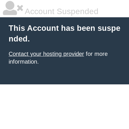
Account Suspended
This Account has been suspe
nded.
Contact your hosting provider
for more
information.