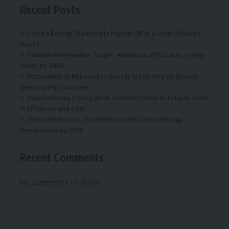
Recent Posts
China’s Energy Planning Is Paying Off in a Crisis-Stricken
World
Pakistan Renewable Target: Ambitious 60% Clean Energy
Surge by 2030
Automation in Renewable Energy Is Lighting Up Lives in
Developing Countries
Revolutionary Flying Wind Turbine Poised to Eclipse Solar
in Efficiency and Cost
Green Hydrogen: The Middle East’s Daring Energy
Renaissance by 2030
Recent Comments
No comments to show.