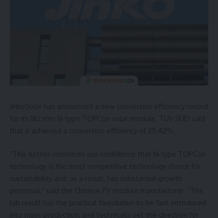
JinkoSolar has announced a new conversion efficiency record
for its 182 mm N-type TOPCon solar module. TÜV SÜD said
that it achieved a conversion efficiency of 25.42%.
“This further reinforces our confidence that N-type TOPCon
technology is the most competitive technology choice for
sustainability and, as a result, has substantial growth
potential,” said the Chinese PV module manufacturer. “The
lab result has the practical foundation to be fast introduced
into mass production, and technically set the direction for