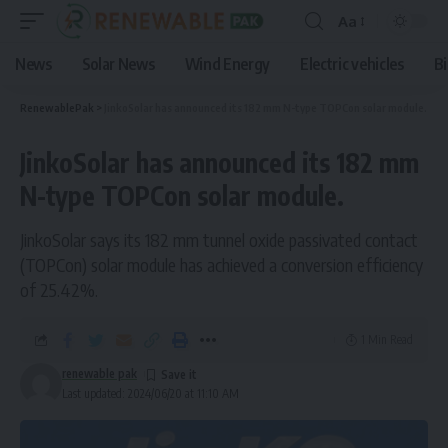
Aa
News
Solar News
Wind Energy
Electric vehicles
B
RenewablePak
>
JinkoSolar has announced its 182 mm N-type TOPCon solar module.
JinkoSolar has announced its 182 mm
N-type TOPCon solar module.
JinkoSolar says its 182 mm tunnel oxide passivated contact
(TOPCon) solar module has achieved a conversion efficiency
of 25.42%.
1 Min Read
renewable pak
Last updated: 2024/06/20 at 11:10 AM