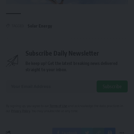
Solar Energy
TAGGED:
Subscribe Daily Newsletter
Be keep up! Get the latest breaking news delivered
straight to your inbox.
Subscribe
Alternative:
By signing up, you agree to our
Terms of Use
and acknowledge the data practices in
our
Privacy Policy
. You may unsubscribe at any time.
Facebook