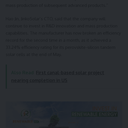
mass production of subsequent advanced products.”
Hao Jin, JinkoSolar’s CTO, said that the company will
continue to invest in R&D innovation and mass production
capabilities. The manufacturer has now broken an efficiency
record for the second time in a month, as it achieved a
33.24% efficiency rating for its perovskite-silicon tandem
solar cells at the end of May.
Also Read
First canal-based solar project
nearing completion in US