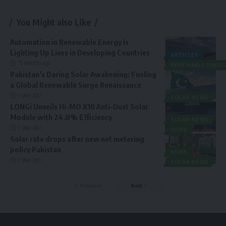
You Might also Like
Automation in Renewable Energy Is
Lighting Up Lives in Developing Countries
ARTICLES
11 months ago
RENEWABLE ENERG
Pakistan’s Daring Solar Awakening: Fueling
a Global Renewable Surge Renaissance
1 year ago
SOLAR NEWS
LONGi Unveils Hi-MO X10 Anti-Dust Solar
Module with 24.8% Efficiency
SOLAR NEWS
1 year ago
NEWS
Solar rate drops after new net metering
policy Pakistan
NEWS
1 year ago
SOLAR NEWS
Previous
Next