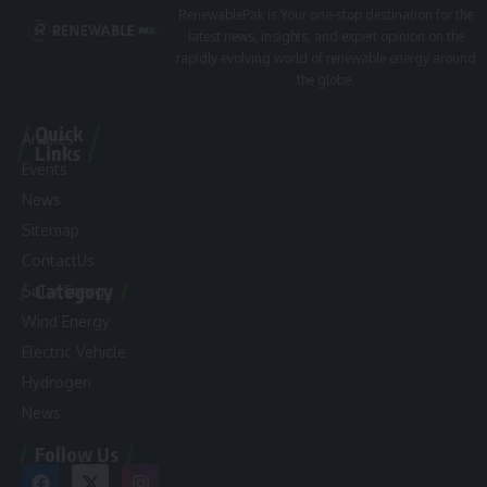
RenewablePak is Your one-stop destination for the
latest news, insights, and expert opinion on the
rapidly evolving world of renewable energy around
the globe.
Quick
Articles
Links
Events
News
Sitemap
ContactUs
Category
Solar Energy
Wind Energy
Electric Vehicle
Hydrogen
News
Follow Us