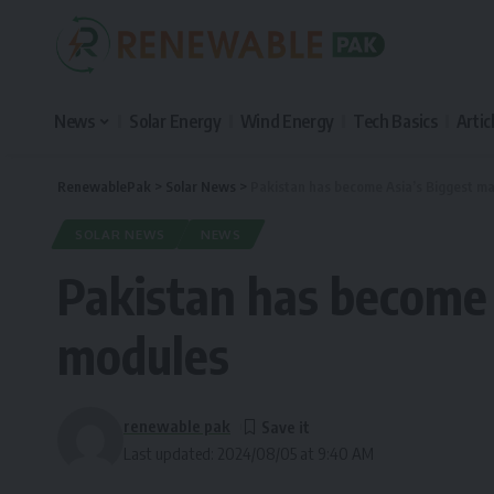
News
Solar Energy
Wind Energy
Tech Basics
Artic
RenewablePak
>
Solar News
>
Pakistan has become Asia’s Biggest ma
SOLAR NEWS
NEWS
Pakistan has become 
modules
renewable pak
Last updated: 2024/08/05 at 9:40 AM