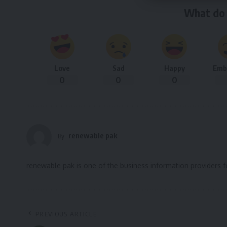
What do 
Love
Sad
Happy
Emb
0
0
0
renewable pak
By
renewable pak is one of the business information providers 
PREVIOUS ARTICLE