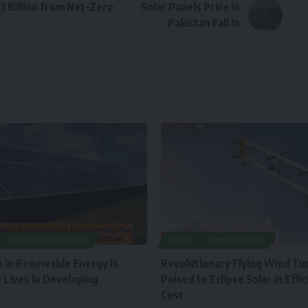
3 Billion from Net-Zero
Solar Panels Price in
Pakistan Fall In
RENEWABLE ENERGY
NEWS
WIND ENERGY
 in Renewable Energy Is
Revolutionary Flying Wind Tu
 Lives in Developing
Poised to Eclipse Solar in Effi
Cost