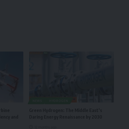
NEWS
HYDROGEN
rbine
Green Hydrogen: The Middle East’s
ciency and
Daring Energy Renaissance by 2030
12 months ago