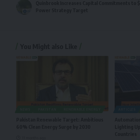
Quinbrook Increases Capital Commitments to $
Power Strategy Target
You Might also Like
NEWS
PAKISTAN
RENEWABLE ENERGY
ARTICLES
Pakistan Renewable Target: Ambitious
Automation
60% Clean Energy Surge by 2030
Lighting Up
Countries
11 months ago