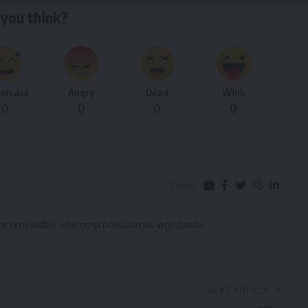
you think?
arrass
Angry
Dead
Wink
0
0
0
0
Follow:
for renewable energy professionals worldwide.
NEXT ARTICLE