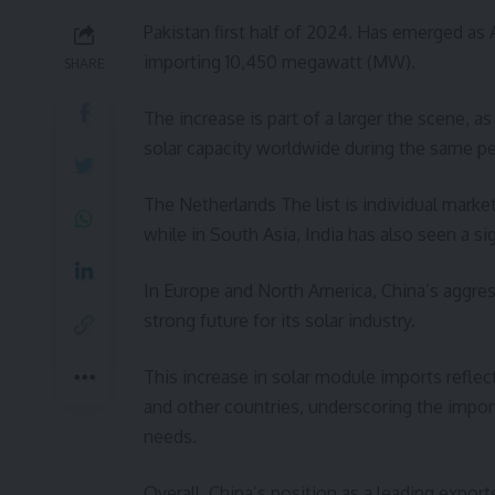
Pakistan first half of 2024. Has emerged as
importing 10,450 megawatt (MW).
SHARE
The increase is part of a larger the scene,
solar capacity worldwide during the same pe
The Netherlands The list is individual marke
while in South Asia, India has also seen a si
In Europe and North America, China’s aggres
strong future for its solar industry.
This increase in solar module imports refle
and other countries, underscoring the impor
needs.
Overall, China’s position as a leading expor