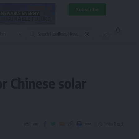
Subscribe
r Chinese solar
1 Min Read
Share