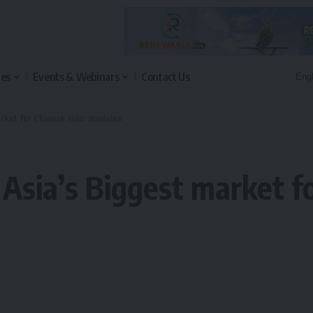
les
Events & Webinars
Contact Us
rket for Chinese solar modules
Asia’s Biggest market fo