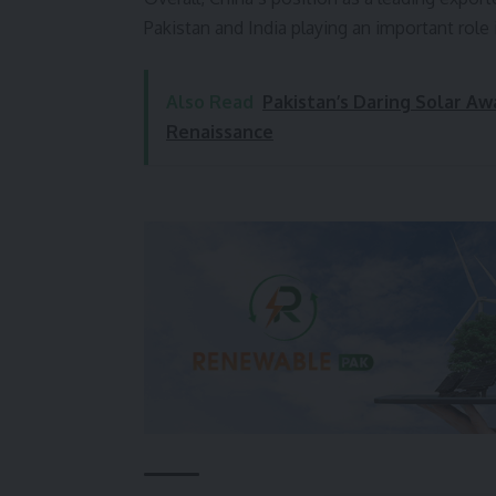
Pakistan and India playing an important role
Also Read
Pakistan’s Daring Solar A
Renaissance