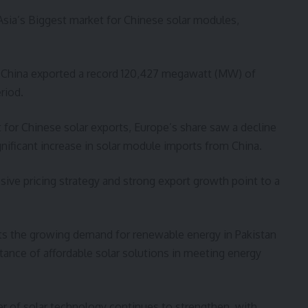
 Asia’s Biggest market for Chinese solar modules,
 as China exported a record 120,427 megawatt (MW) of
riod.
t for Chinese solar exports, Europe’s share saw a decline
gnificant increase in solar module imports from China.
sive pricing strategy and strong export growth point to a
cts the growing demand for renewable energy in Pakistan
tance of affordable solar solutions in meeting energy
ter of solar technology continues to strengthen, with