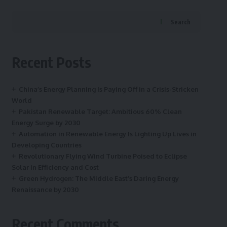
Search
Recent Posts
China’s Energy Planning Is Paying Off in a Crisis-Stricken
World
Pakistan Renewable Target: Ambitious 60% Clean
Energy Surge by 2030
Automation in Renewable Energy Is Lighting Up Lives in
Developing Countries
Revolutionary Flying Wind Turbine Poised to Eclipse
Solar in Efficiency and Cost
Green Hydrogen: The Middle East’s Daring Energy
Renaissance by 2030
Recent Comments