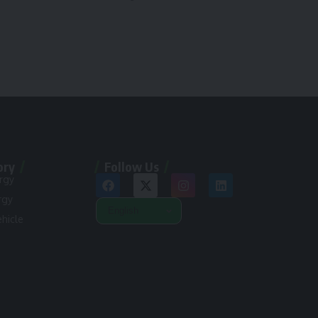
ory
Follow Us
rgy
rgy
ehicle
n