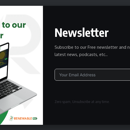
Newsletter
wsletter
delivered straight to your inbox.
Subscribe to our Free newsletter and n
latest news, podcasts, etc..
Subscribe
owledge the data practices in our
Privacy Policy
. You may
Alternative:
Zero spam, Unsubscribe at any time.
Facebook
Twitter