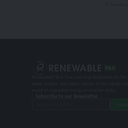
11 months 
RenewablePak is Your one-stop destination for the 
news, insights, and expert opinion on the rapidly ev
world of renewable energy around the globe.
Subscribe to our Newsletter
Subsc
Alternative: