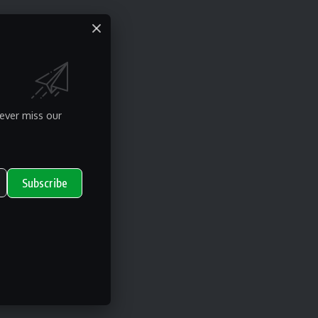
ever miss our
Subscribe