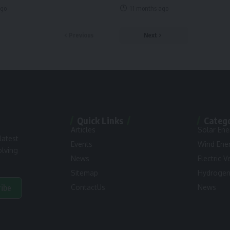
ago
11 months ago
Previous
Next
Quick Links
Categ
Articles
Solar Ene
latest
Events
Wind Ene
olving
News
Electric V
Sitemap
Hydroge
ribe
ContactUs
News