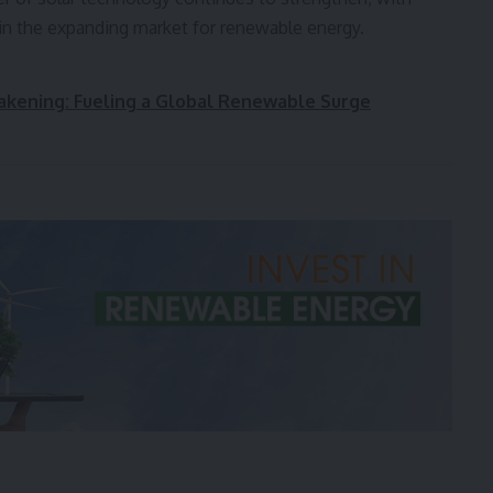
 in the expanding market for renewable energy.
wakening: Fueling a Global Renewable Surge