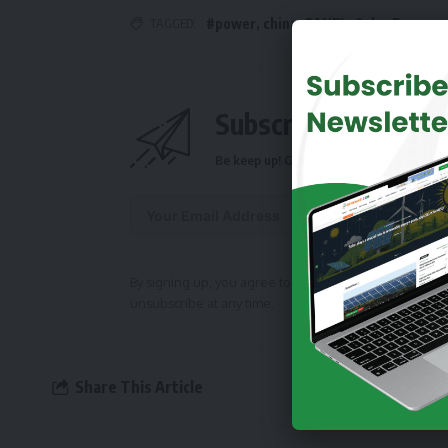
TAGGED:
#power
,
china
,
PANEL
,
Solar Energy
Subscribe Daily Ne
Be keep up! Get the latest breaking news 
Alternative:
By signing up, you agree to our
Terms of Use
and ackn
unsubscribe at any time.
Share This Article