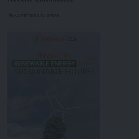
No comments to show.