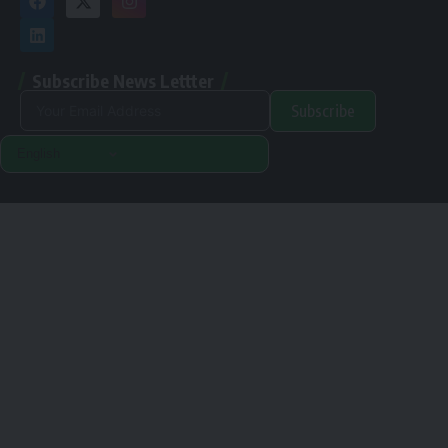
Subscribe News Lettter
Subscribe
Alternative:
Renewable Pak © 2024. |
Disclamer
|
Privacy Policy
Designed & Developed By Orange Room Digital