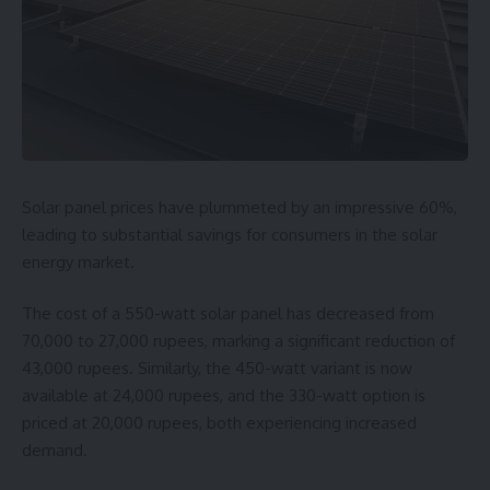
Solar panel prices have plummeted by an impressive 60%,
leading to substantial savings for consumers in the solar
energy market.
The cost of a 550-watt solar panel has decreased from
70,000 to 27,000 rupees, marking a significant reduction of
43,000 rupees. Similarly, the 450-watt variant is now
available at 24,000 rupees, and the 330-watt option is
priced at 20,000 rupees, both experiencing increased
demand.