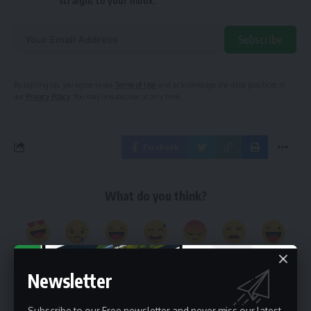
straight to your inbox.
Subscribe
Alternative:
By signing up, you agree to our
Terms of Use
and acknowledge the data practices in
our
Privacy Policy
. You may unsubscribe at any time.
Facebook
What do you think?
Love
Sad
Happy
Embarrass
Angry
Dead
Wink
0
0
0
0
0
0
0
Newsletter
Subscribe to our Free newsletter and never miss our latest