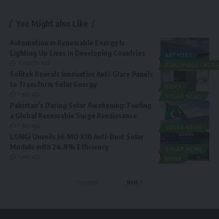
You Might also Like
Automation in Renewable Energy Is
Lighting Up Lives in Developing Countries
ARTICLES
11 months ago
RENEWABLE ENERG
Solitek Reveals Innovative Anti-Glare Panels
to Transform Solar Energy
NEWS
1 year ago
SOLAR NEWS
Pakistan’s Daring Solar Awakening: Fueling
a Global Renewable Surge Renaissance
1 year ago
SOLAR NEWS
LONGi Unveils Hi-MO X10 Anti-Dust Solar
Module with 24.8% Efficiency
SOLAR NEWS
1 year ago
NEWS
Previous
Next