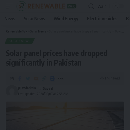
Aa
News
Solar News
Wind Energy
Electric vehicles
B
RenewablePak
>
Solar News
>
Solar panel prices have dropped significantly in Pakistan
SOLAR NEWS
Solar panel prices have dropped
significantly in Pakistan
1 Min Read
@axdadmin
Last updated: 2024/08/07 at 7:56 AM