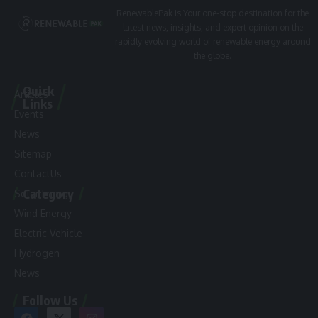
RenewablePak is Your one-stop destination for the
latest news, insights, and expert opinion on the
rapidly evolving world of renewable energy around
the globe.
Quick
Articles
Links
Events
News
Sitemap
ContactUs
Category
Solar Energy
Wind Energy
Electric Vehicle
Hydrogen
News
Follow Us