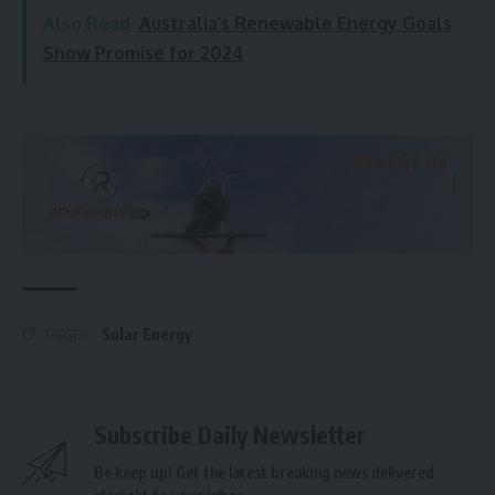
Also Read
Australia’s Renewable Energy Goals
Show Promise for 2024
Solar Energy
TAGGED:
Subscribe Daily Newsletter
Be keep up! Get the latest breaking news delivered