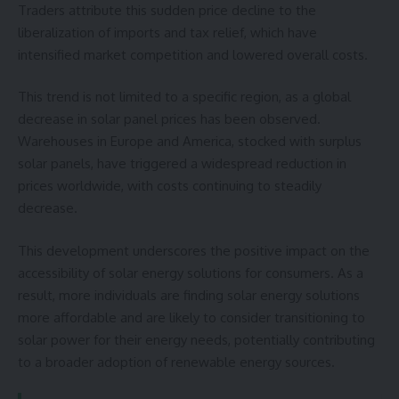
Traders attribute this sudden price decline to the
liberalization of imports and tax relief, which have
intensified market competition and lowered overall costs.
This trend is not limited to a specific region, as a global
decrease in solar panel prices has been observed.
Warehouses in Europe and America, stocked with surplus
solar panels, have triggered a widespread reduction in
prices worldwide, with costs continuing to steadily
decrease.
This development underscores the positive impact on the
accessibility of solar energy solutions for consumers. As a
result, more individuals are finding solar energy solutions
more affordable and are likely to consider transitioning to
solar power for their energy needs, potentially contributing
to a broader adoption of renewable energy sources.