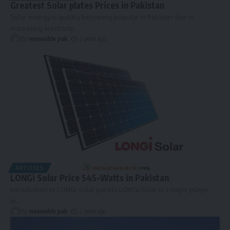
Greatest Solar plates Prices in Pakistan
Solar energy is quickly becoming popular in Pakistan due to
increasing electricity
…
By
renewable pak
2 years ago
ARTICLES
LONGi Solar Price 545-Watts in Pakistan
Introduction to LONGi solar panels LONGi Solar is a major player
in
…
By
renewable pak
2 years ago