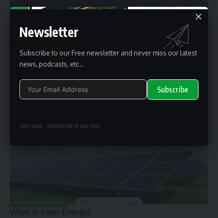
Newsletter
UNCATEGORIZED
What is mega solar energy?
Subscribe to our Free newsletter and never miss our latest
Mega solar farms are vast expanses of land covered with solar
news, podcasts, etc..
panels, also
…
By
renewable pak
2 years ago
Subscribe
Alternative:
Zero spam, Unsubscribe at any time.
UNCATEGORIZED
What is Solar Energy?