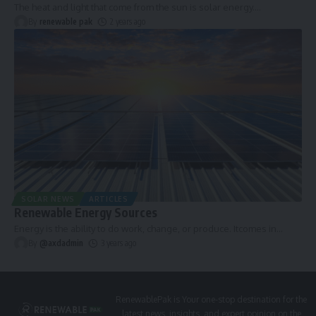
The heat and light that come from the sun is solar energy.
…
By
renewable pak
2 years ago
SOLAR NEWS
ARTICLES
Renewable Energy Sources
Energy is the ability to do work, change, or produce. Itcomes in
…
By
@axdadmin
3 years ago
RenewablePak is Your one-stop destination for the
latest news, insights, and expert opinion on the