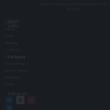
rapidly evolving world of renewable energy around
the globe.
Quick
Articles
Links
Events
News
Sitemap
ContactUs
Category
Solar Energy
Wind Energy
Electric Vehicle
Hydrogen
News
Follow Us