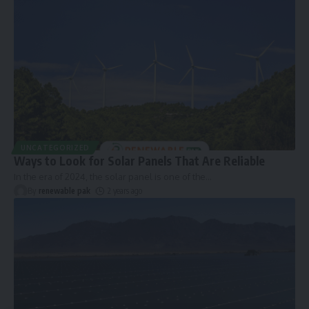
UNCATEGORIZED
Ways to Look for Solar Panels That Are Reliable
In the era of 2024, the solar panel is one of the
…
By
renewable pak
2 years ago