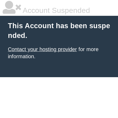
Account Suspended
This Account has been suspe
nded.
Contact your hosting provider
for more
information.