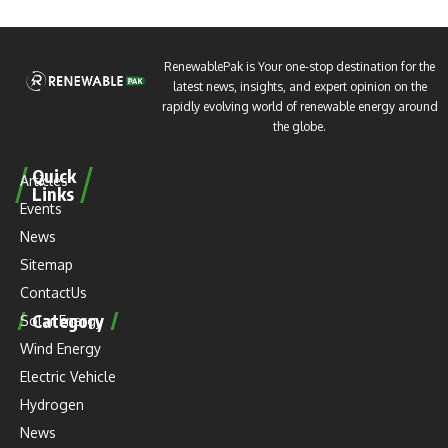
RenewablePak is Your one-stop destination for the
latest news, insights, and expert opinion on the
rapidly evolving world of renewable energy around
the globe.
Quick
Articles
Links
Events
News
Sitemap
ContactUs
Category
Solar Energy
Wind Energy
Electric Vehicle
Hydrogen
News