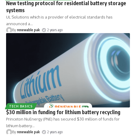
New testing protocol for residential battery storage
systems
UL Solutions which is a provider of electrical standards has
announced a
…
By
renewable pak
2 years ago
TECH BASICS
$30 million in funding for lithium battery recycling
Princeton NuEnergy (PNE) has secured $30 million of funds for
lithium battery
…
By
renewable pak
2 years ago