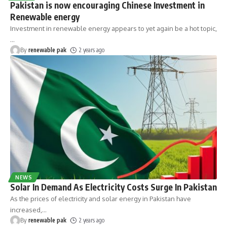
Pakistan is now encouraging Chinese Investment in
Renewable energy
Investment in renewable energy appears to yet again be a hot topic,
…
By
renewable pak
2 years ago
NEWS
Solar In Demand As Electricity Costs Surge In Pakistan
As the prices of electricity and solar energy in Pakistan have
increased,
…
By
renewable pak
2 years ago