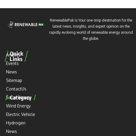
RenewablePak is Your one-stop destination for the
latest news, insights, and expert opinion on the
rapidly evolving world of renewable energy around
the globe.
Quick
Articles
Links
Events
News
Sitemap
ContactUs
Category
Solar Energy
Wind Energy
Electric Vehicle
Hydrogen
News