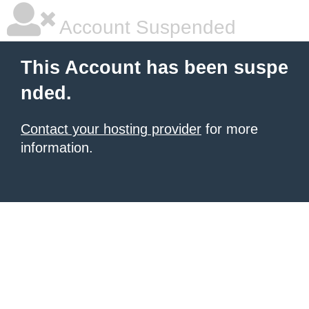
Account Suspended
This Account has been suspe
nded.
Contact your hosting provider
for more
information.