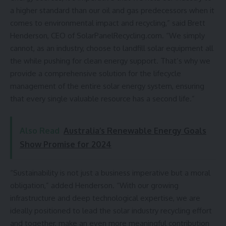
a higher standard than our oil and gas predecessors when it
comes to environmental impact and recycling,” said Brett
Henderson, CEO of
SolarPanelRecycling.com
. “We simply
cannot, as an industry, choose to landfill solar equipment all
the while pushing for clean energy support. That’s why we
provide a comprehensive solution for the lifecycle
management of the entire solar energy system, ensuring
that every single valuable resource has a second life.”
Also Read
Australia’s Renewable Energy Goals
Show Promise for 2024
“Sustainability is not just a business imperative but a moral
obligation,” added Henderson. “With our growing
infrastructure and deep technological expertise, we are
ideally positioned to lead the solar industry recycling effort
and together, make an even more meaningful contribution