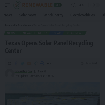
Aa
News
Solar News
Wind Energy
Electric vehicles
B
RenewablePak
>
News
>
Texas Opens Solar Panel Recycling Center
NEWS
RENEWABLE ENERGY
SOLAR
SOLAR NEWS
Texas Opens Solar Panel Recycling
Center
2 Min Read
renewable pak
Last updated: 2024/07/29 at 7:39 AM