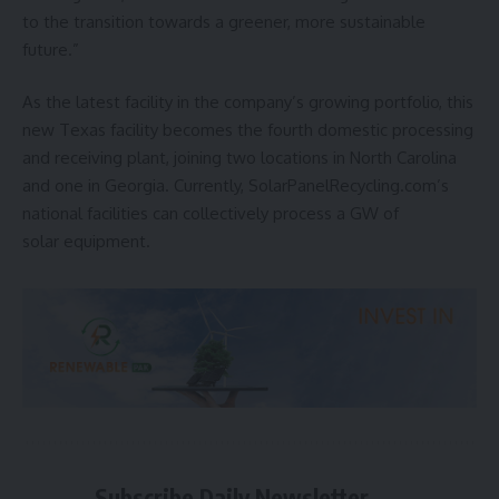
to the transition towards a greener, more sustainable
future.”
As the latest facility in the company’s growing portfolio, this
new Texas facility becomes the fourth domestic processing
and receiving plant, joining two locations in North Carolina
and one in Georgia. Currently, SolarPanelRecycling.com’s
national facilities can collectively process a GW of
solar equipment.
Subscribe Daily Newsletter