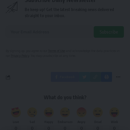
Be keep up! Get the latest breaking news delivered
straight to your inbox.
Subscribe
Alternative:
By signing up, you agree to our
Terms of Use
and acknowledge the data practices in
our
Privacy Policy
. You may unsubscribe at any time.
Facebook
What do you think?
Love
Sad
Happy
Embarrass
Angry
Dead
Wink
0
0
0
0
0
0
0