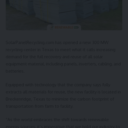
SolarPanelRecycling.com
has opened a new 300 MW
recycling center in Texas to meet what it calls increasing
demand for the full recovery and reuse of all
solar
equipment material, including panels, inverters, cabling, and
batteries.
Equipped with technology that the company says fully
extracts all materials for reuse, the new facility is located in
Breckenridge, Texas to minimize the carbon footprint of
transportation from farm to facility.
“As the world embraces the shift towards renewable
energy sources, it’s imperative that we hold our industry to