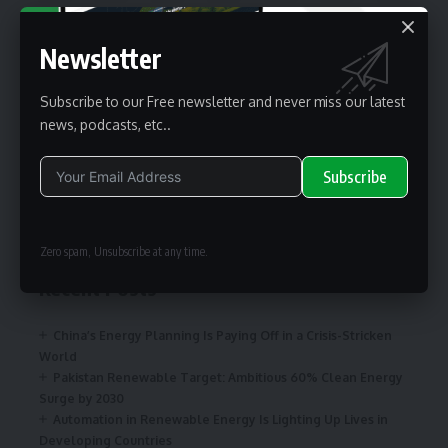
Newsletter
renewable pak
Subscribe to our Free newsletter and never miss our latest
news, podcasts, etc..
renewable pak is one of the business information providers for
renewable energy professionals worldwide.
Subscribe
Search
Alternative:
Zero spam, Unsubscribe at any time.
Recent Posts
China’s Energy Planning Is Paying Off in a Crisis-Stricken
World
Pakistan Renewable Target: Ambitious 60% Clean Energy
Surge by 2030
Automation in Renewable Energy Is Lighting Up Lives in
Developing Countries