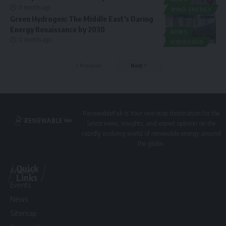
11 months ago
WIND ENERGY
Green Hydrogen: The Middle East’s Daring
Energy Renaissance by 2030
NEWS
12 months ago
HYDROGEN
Previous
Next
RenewablePak is Your one-stop destination for the
latest news, insights, and expert opinion on the
rapidly evolving world of renewable energy around
the globe.
Quick
Articles
Links
Events
News
Sitemap