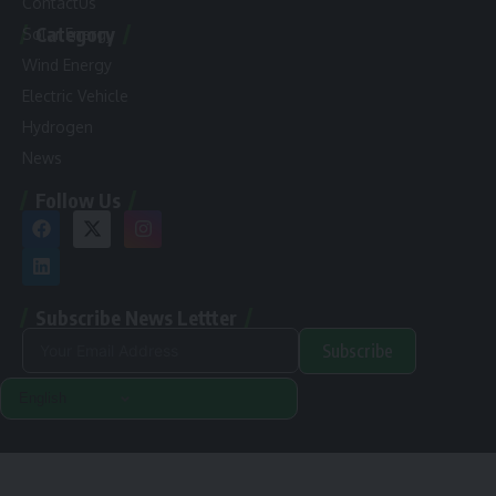
ContactUs
Category
Solar Energy
Wind Energy
Electric Vehicle
Hydrogen
News
Follow Us
Subscribe News Lettter
Subscribe
Alternative:
Renewable Pak © 2024. |
Disclamer
|
Privacy Policy