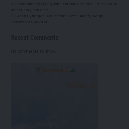
Revolutionary Flying Wind Turbine Poised to Eclipse Solar
in Efficiency and Cost
Green Hydrogen: The Middle East’s Daring Energy
Renaissance by 2030
Recent Comments
No comments to show.