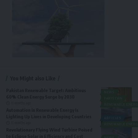
You Might also Like
Pakistan Renewable Target: Ambitious
NEWS
60% Clean Energy Surge by 2030
PAKISTAN
11 months ago
RENEWABLE ENERG
Automation in Renewable Energy Is
Lighting Up Lives in Developing Countries
ARTICLES
11 months ago
RENEWABLE ENERG
Revolutionary Flying Wind Turbine Poised
to Eclipse Solar in Efficiency and Cost
NEWS