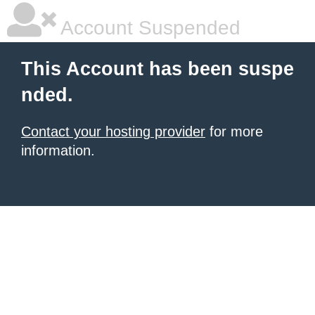
Account Suspended
This Account has been suspe
nded.
Contact your hosting provider
for more
information.