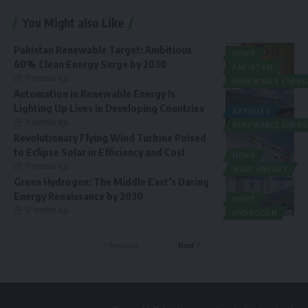
You Might also Like
Pakistan Renewable Target: Ambitious
NEWS
60% Clean Energy Surge by 2030
PAKISTAN
11 months ago
RENEWABLE ENERG
Automation in Renewable Energy Is
Lighting Up Lives in Developing Countries
ARTICLES
11 months ago
RENEWABLE ENERG
Revolutionary Flying Wind Turbine Poised
to Eclipse Solar in Efficiency and Cost
NEWS
11 months ago
WIND ENERGY
Green Hydrogen: The Middle East’s Daring
Energy Renaissance by 2030
NEWS
12 months ago
HYDROGEN
Previous
Next