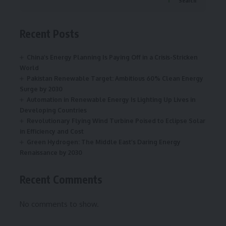
Search
Recent Posts
China’s Energy Planning Is Paying Off in a Crisis-Stricken
World
Pakistan Renewable Target: Ambitious 60% Clean Energy
Surge by 2030
Automation in Renewable Energy Is Lighting Up Lives in
Developing Countries
Revolutionary Flying Wind Turbine Poised to Eclipse Solar
in Efficiency and Cost
Green Hydrogen: The Middle East’s Daring Energy
Renaissance by 2030
Recent Comments
No comments to show.