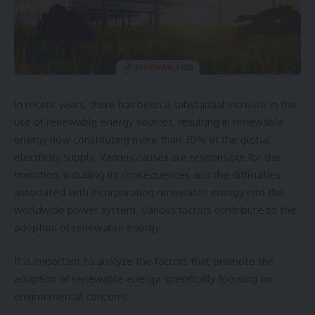
In recent years, there has been a substantial increase in the
use of renewable energy sources, resulting in renewable
energy now constituting more than 30% of the global
electricity supply. Various causes are responsible for this
transition, including its consequences and the difficulties
associated with incorporating renewable energy into the
worldwide power system. Various factors contribute to the
adoption of renewable energy.
It is important to analyze the factors that promote the
adoption of renewable energy, specifically focusing on
environmental concerns.