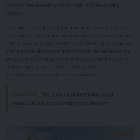
communities, especially in rural regions of developing
nations.
According to the International Energy Agency, the irregular
and unpredictable character of renewable’s energy sources,
such as solar and wind, presents difficulties in maintaining a
stable and reliable power infrastructure. Nevertheless, the
progress in grid management technology and the creation
of smart grids provide remedies to improve the
incorporation of renewable energy sources.
Also Read
The records of installing solar
panels across the country were broken.