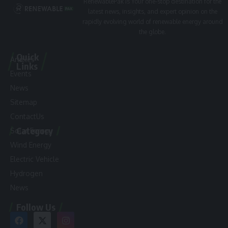
RenewablePak is Your one-stop destination for the
latest news, insights, and expert opinion on the
rapidly evolving world of renewable energy around
the globe.
Quick
Articles
Links
Events
News
Sitemap
ContactUs
Category
Solar Energy
Wind Energy
Electric Vehicle
Hydrogen
News
Follow Us