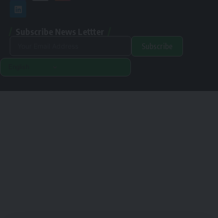
Subscribe News Lettter
Subscribe
Alternative:
Renewable Pak © 2024. |
Disclamer
|
Privacy Policy
Designed & Developed By Orange Room Digital