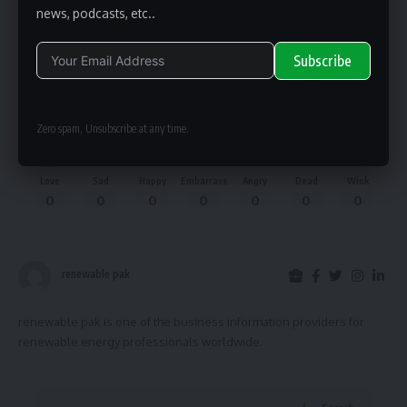
news, podcasts, etc..
Facebook
Subscribe
What do you think?
Alternative:
Zero spam, Unsubscribe at any time.
Love
Sad
Happy
Embarrass
Angry
Dead
Wink
0
0
0
0
0
0
0
renewable pak
renewable pak is one of the business information providers for
renewable energy professionals worldwide.