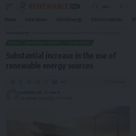
Aa
News
Solar News
Wind Energy
Electric vehicles
B
RenewablePak
>
Substantial increase in the use of renewable energy sources
NEWS
RENEWABLE ENERGY
SOLAR NEWS
Substantial increase in the use of
renewable energy sources
3 Min Read
renewable pak
Last updated: 2024/05/22 at 12:40 PM