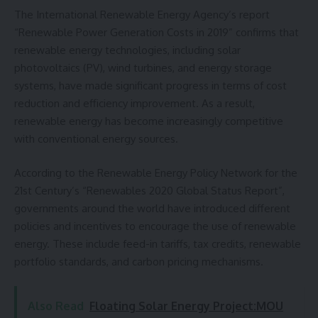
The International Renewable Energy Agency’s report
“Renewable Power Generation Costs in 2019” confirms that
renewable energy technologies, including solar
photovoltaics (PV), wind turbines, and energy storage
systems, have made significant progress in terms of cost
reduction and efficiency improvement. As a result,
renewable energy has become increasingly competitive
with conventional energy sources.
According to the Renewable Energy Policy Network for the
21st Century’s “Renewables 2020 Global Status Report”,
governments around the world have introduced different
policies and incentives to encourage the use of renewable
energy. These include feed-in tariffs, tax credits, renewable
portfolio standards, and carbon pricing mechanisms.
Also Read
Floating Solar Energy Project:MOU