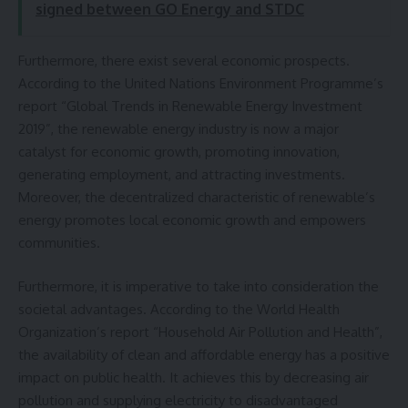
signed between GO Energy and STDC
Furthermore, there exist several economic prospects.
According to the United Nations Environment Programme’s
report “Global Trends in Renewable Energy Investment
2019”, the renewable energy industry is now a major
catalyst for economic growth, promoting innovation,
generating employment, and attracting investments.
Moreover, the decentralized characteristic of renewable’s
energy promotes local economic growth and empowers
communities.
Furthermore, it is imperative to take into consideration the
societal advantages. According to the World Health
Organization’s report “Household Air Pollution and Health”,
the availability of clean and affordable energy has a positive
impact on public health. It achieves this by decreasing air
pollution and supplying electricity to disadvantaged