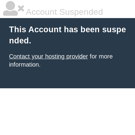
Account Suspended
This Account has been suspe
nded.
Contact your hosting provider
for more
information.