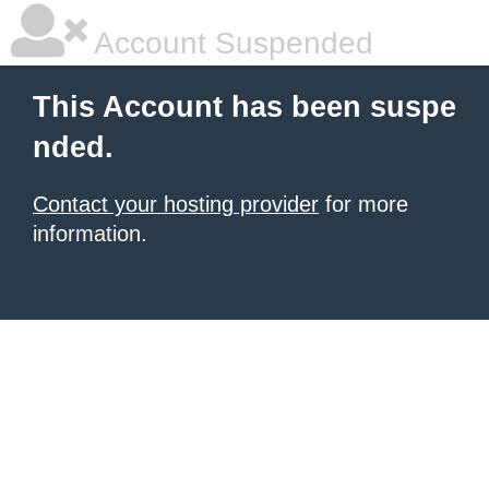
Account Suspended
This Account has been suspe
nded.
Contact your hosting provider
for more
information.