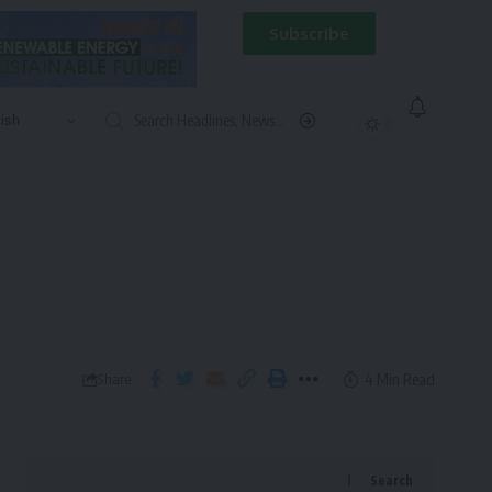
Subscribe
4 Min Read
Share
Search