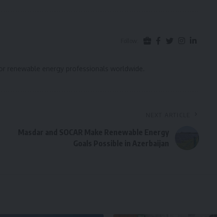
Follow:
for renewable energy professionals worldwide.
NEXT ARTICLE
Masdar and SOCAR Make Renewable Energy
Goals Possible in Azerbaijan