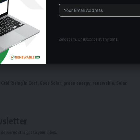
Alternative:
Zero spam, Unsubscribe at any time.
Grid Rising in Cost
,
Goes Solar
,
green energy
,
renewable
,
Solar
wsletter
delivered straight to your inbox.