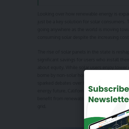
Looking over how renewable energy is expand
just be a key solution for solar consumers. 
going anywhere as the world is moving towar
consuming solar despite the increasing cost
The rise of solar panels in the state is res
significant savings for users who install th
about equity. While solar users enjoy lower e
borne by non-solar households, many of who
sparked debates over fair pricing structures
energy future, California must address these
benefit from renewable energy without dispr
grid.