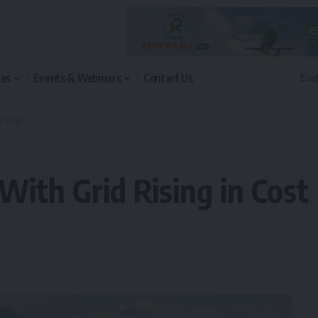
les
Events & Webinars
Contact Us
n Cost
 With Grid Rising in Cost