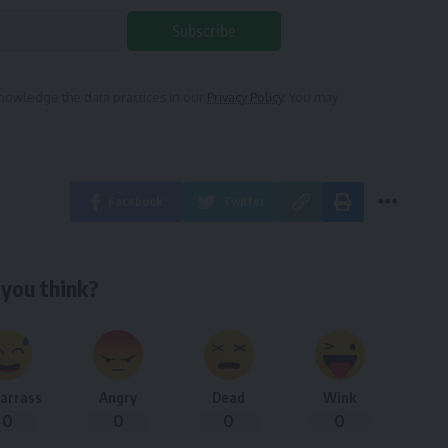
Subscribe
owledge the data practices in our
Privacy Policy
. You may
Facebook
Twitter
you think?
arrass
Angry
Dead
Wink
0
0
0
0