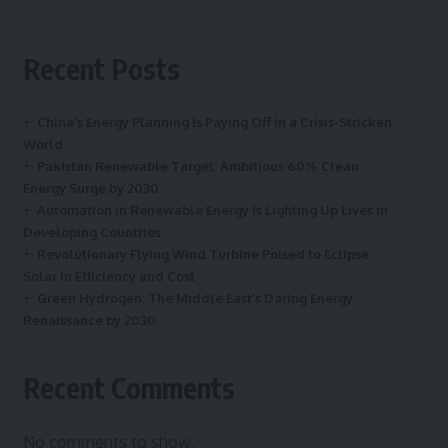
Recent Posts
China’s Energy Planning Is Paying Off in a Crisis-Stricken
World
Pakistan Renewable Target: Ambitious 60% Clean
Energy Surge by 2030
Automation in Renewable Energy Is Lighting Up Lives in
Developing Countries
Revolutionary Flying Wind Turbine Poised to Eclipse
Solar in Efficiency and Cost
Green Hydrogen: The Middle East’s Daring Energy
Renaissance by 2030
Recent Comments
No comments to show.