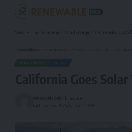
News
Solar Energy
Wind Energy
Tech Basics
Artic
RenewablePak
>
Solar News
>
California Goes Solar With Grid Rising i
SOLAR NEWS
SOLAR
California Goes Solar
renewable pak
Last updated: 2024/11/20 at 1:19 PM