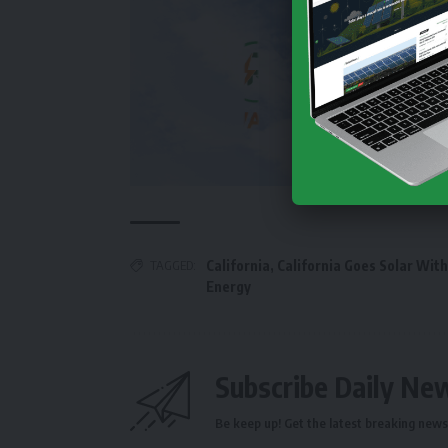
TAGGED:
California
,
California Goes Solar With 
Energy
Subscribe Daily Ne
Be keep up! Get the latest breaking news 