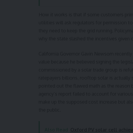
How it works is that if some customers prima
utilities will ask regulators for permission 
they need to keep the grid running. Policym
why the state slashed the incentives given ou
California Governor Gavin Newsom recently v
value because he believed signing the legisl
commissioned by a solar trade group is refut
ratepayers billions, rooftop solar is actuall
pointed out the flawed math as the reason be
agency’s report failed to account for variou
make up the supposed cost increase but also
the public.
Also Read
Oxford PV solar cell achie