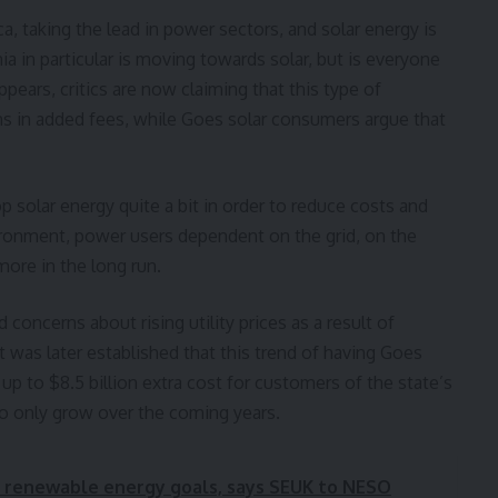
, taking the lead in power sectors, and solar energy is
nia in particular is moving towards solar, but is everyone
ppears, critics are now claiming that this type of
ons in added fees, while Goes solar consumers argue that
p solar energy quite a bit in order to reduce costs and
vironment, power users dependent on the grid, on the
more in the long run.
 concerns about rising utility prices as a result of
It was later established that this trend of having Goes
up to $8.5 billion extra cost for customers of the state’s
 to only grow over the coming years.
 in renewable energy goals, says SEUK to NESO