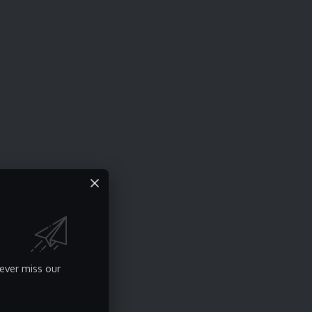
ever miss our