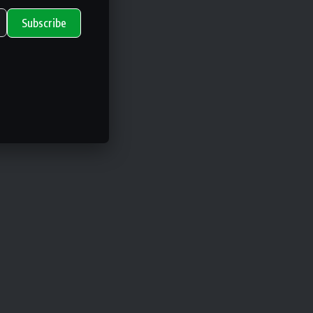
Subscribe