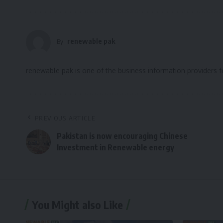
renewable pak
By
renewable pak is one of the business information providers 
PREVIOUS ARTICLE
Pakistan is now encouraging Chinese
Investment in Renewable energy
You Might also Like