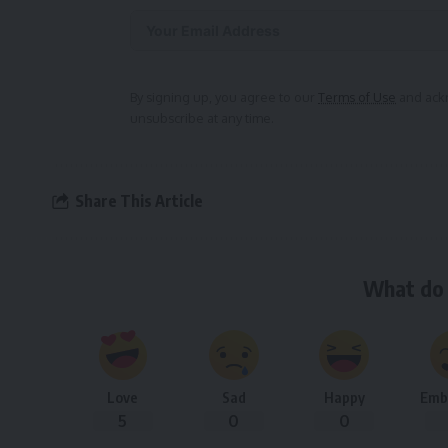
Alternative:
By signing up, you agree to our
Terms of Use
and ackn
unsubscribe at any time.
Share This Article
What do 
Love
Sad
Happy
Emb
5
0
0