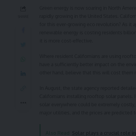
Green energy is now soaring in North America
rapidly growing in the United States. Califor
SHARE
for this ever-growing eco revolution? As it a
renewable energy is costing residents billi
it is more cost-effective.
Where resident Californians are using roofto
have a sufficiently better impact on the en
other hand, believe that this will cost them 
In August, the state agency reported detailed
Californians installing rooftop solar panels. 
solar everywhere could be extremely costly, 
major utilities, and the prices are predicted
Also Read
Solar plays a crucial role