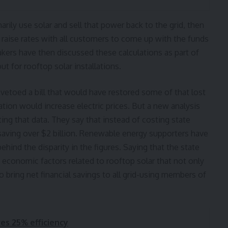
rily use solar and sell that power back to the grid, then
to raise rates with all customers to come up with the funds
akers have then discussed these calculations as part of
t for rooftop solar installations.
etoed a bill that would have restored some of that lost
ation would increase electric prices. But a new analysis
ing that data. They say that instead of costing state
y saving over $2 billion. Renewable energy supporters have
hind the disparity in the figures. Saying that the state
s economic factors related to rooftop solar that not only
 bring net financial savings to all grid-using members of
ves 25% efficiency