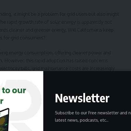
ing, it might be a problem for grid users but also might
The rapid growth rate of solar energy is apparently not
ds cleaner and greener energy. Will Californians keep
s for grid consumers?
haping energy consumption, offering cleaner power and
em. However, this rapid adoption has raised concerns
lectricity bills, grid maintenance costs are increasingly
m cannot afford solar installations. This imbalance has
 and incentives. To ensure a sustainable and inclusive
 disparities, fostering a system where all residents can
Newsletter
oportionately burdening those reliant on the traditional
Subscribe to our Free newsletter and n
latest news, podcasts, etc..