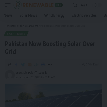
Aa
News
Solar News
Wind Energy
Electric vehicles
B
RenewablePak
>
Solar News
>
Pakistan Now Boosting Solar Over Grid
SOLAR NEWS
Pakistan Now Boosting Solar Over
Grid
5 Min Read
renewable pak
Last updated: 2024/11/28 at 11:19 AM