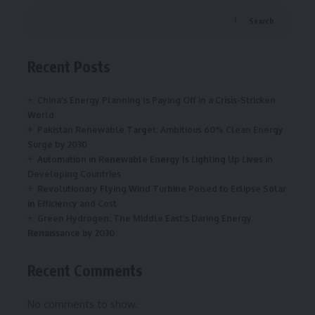
Search
Recent Posts
China’s Energy Planning Is Paying Off in a Crisis-Stricken
World
Pakistan Renewable Target: Ambitious 60% Clean Energy
Surge by 2030
Automation in Renewable Energy Is Lighting Up Lives in
Developing Countries
Revolutionary Flying Wind Turbine Poised to Eclipse Solar
in Efficiency and Cost
Green Hydrogen: The Middle East’s Daring Energy
Renaissance by 2030
Recent Comments
No comments to show.