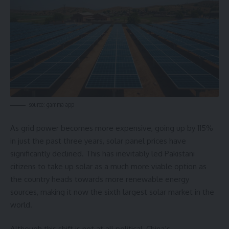
source: gamma app
As grid power becomes more expensive, going up by 115%
in just the past three years, solar panel prices have
significantly declined. This has inevitably led Pakistani
citizens to take up solar as a much more viable option as
the country heads towards more renewable energy
sources, making it now the sixth largest solar market in the
world.
Although this shift is not at all political, China’s