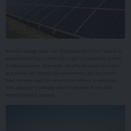
As solar energy takes over grid power by force, Pakistan is
quickly becoming a nation that is getting quite fed up with
traditional power. One might ask why, because not only is
grid power not helping the environment, but the prices
have become way too extreme for citizens to even pay.
This adoption is primarily driven by market forces with
minimal political support.