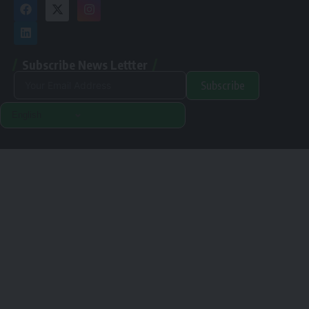
Subscribe News Lettter
Subscribe
Alternative:
Renewable Pak © 2024. |
Disclamer
|
Privacy Policy
Designed & Developed By Orange Room Digital