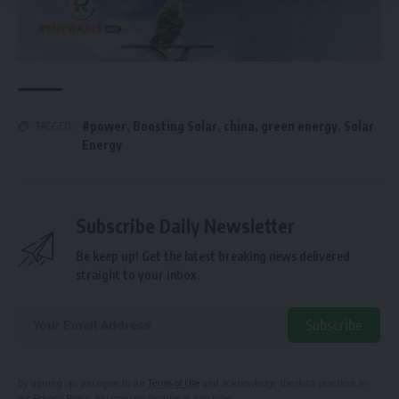
#power
,
Boosting Solar
,
china
,
green energy
,
Solar
TAGGED:
Energy
Subscribe Daily Newsletter
Be keep up! Get the latest breaking news delivered
straight to your inbox.
Subscribe
Alternative:
By signing up, you agree to our
Terms of Use
and acknowledge the data practices in
our
Privacy Policy
. You may unsubscribe at any time.