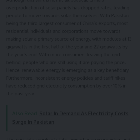
overproduction of
solar panels has dropped rates
, leading
people to move towards solar themselves. With Pakistan
being the third largest consumer of China’s exports, most
residential individuals and corporations move towards
making solar a primary source of energy, with modules at 13
gigawatts in the first half of the year and 22 gigawatts by
the year’s end. With more consumers leaving the grid
behind, people who are still using it are paying the price.
Hence, renewable energy is emerging as a key beneficiary.
Furthermore, inconsistent energy policies and tariff hikes
have reduced grid electricity consumption by over 10% in
the past year.
Also Read
Solar In Demand As Electricity Costs
Surge In Pakistan
The unstable supply of state-owned energy providers and