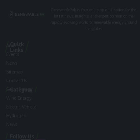
RenewablePak is Your one-stop destination for the
latest news, insights, and expert opinion on the
rapidly evolving world of renewable energy around
the globe.
Quick
Articles
Links
Events
News
Sitemap
ContactUs
Category
Solar Energy
Wind Energy
Electric Vehicle
Hydrogen
News
Follow Us