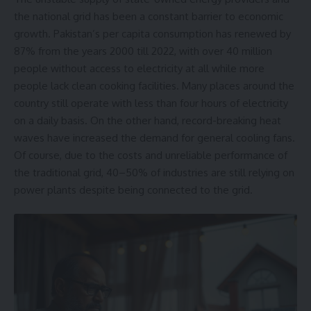
the national grid has been a constant barrier to economic
growth. Pakistan’s per capita consumption has renewed by
87% from the years 2000 till 2022, with over 40 million
people without access to electricity at all while more
people lack clean cooking facilities. Many places around the
country still operate with less than four hours of electricity
on a daily basis. On the other hand, record-breaking heat
waves have increased the demand for general cooling fans.
Of course, due to the costs and unreliable performance of
the traditional grid, 40–50% of industries are still relying on
power plants despite being connected to the grid.