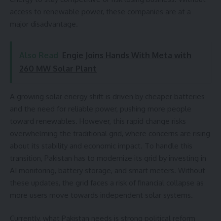
access to renewable power, these companies are at a
major disadvantage.
Also Read
Engie Joins Hands With Meta with
260 MW Solar Plant
A growing solar energy shift is driven by cheaper batteries
and the need for reliable power, pushing more people
toward renewables. However, this rapid change risks
overwhelming the traditional grid, where concerns are rising
about its stability and economic impact. To handle this
transition, Pakistan has to modernize its grid by investing in
AI monitoring, battery storage, and smart meters. Without
these updates, the grid faces a risk of financial collapse as
more users move towards independent solar systems.
Currently, what Pakistan needs is strong political reform