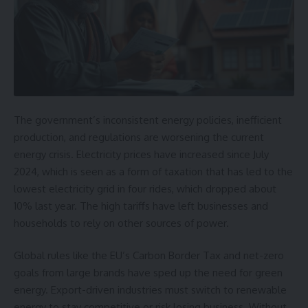
The
government’s inconsistent energy policies
, inefficient
production, and regulations are worsening the current
energy crisis.
Electricity prices have increased
since July
2024, which is seen as a form of taxation that has led to the
lowest electricity grid in four rides, which dropped about
10% last year. The high tariffs have left businesses and
households to rely on other sources of power.
Global rules like the EU’s Carbon Border Tax and net-zero
goals from large brands have sped up the need for green
energy. Export-driven industries must switch to renewable
energy to stay competitive or risk losing business. Without