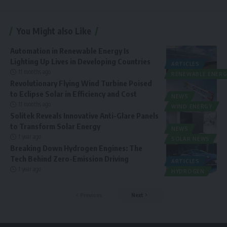
You Might also Like
Automation in Renewable Energy Is
Lighting Up Lives in Developing Countries
ARTICLES
11 months ago
RENEWABLE ENERG
Revolutionary Flying Wind Turbine Poised
to Eclipse Solar in Efficiency and Cost
NEWS
11 months ago
WIND ENERGY
Solitek Reveals Innovative Anti-Glare Panels
to Transform Solar Energy
NEWS
1 year ago
SOLAR NEWS
Breaking Down Hydrogen Engines: The
Tech Behind Zero-Emission Driving
ARTICLES
1 year ago
HYDROGEN
Previous
Next