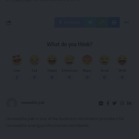
Facebook
What do you think?
Love
Sad
Happy
Embarrass
Angry
Dead
Wink
2
0
0
0
0
0
0
renewable pak
renewable pak is one of the business information providers for
renewable energy professionals worldwide.