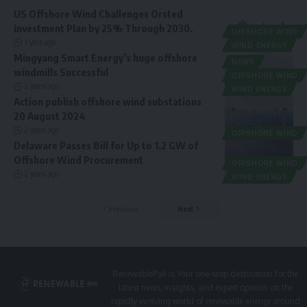
US Offshore Wind Challenges Orsted
Investment Plan by 25% Through 2030.
OFFSHORE WIND
1 year ago
WIND ENERGY
Mingyang Smart Energy’s huge offshore
NEWS
windmills Successful
OFFSHORE WIND
2 years ago
WIND ENERGY
Action publish offshore wind substations
20 August 2024
2 years ago
OFFSHORE WIND
Delaware Passes Bill for Up to 1.2 GW of
Offshore Wind Procurement
OFFSHORE WIND
2 years ago
WIND ENERGY
Previous
Next
RenewablePak is Your one-stop destination for the
latest news, insights, and expert opinion on the
rapidly evolving world of renewable energy around