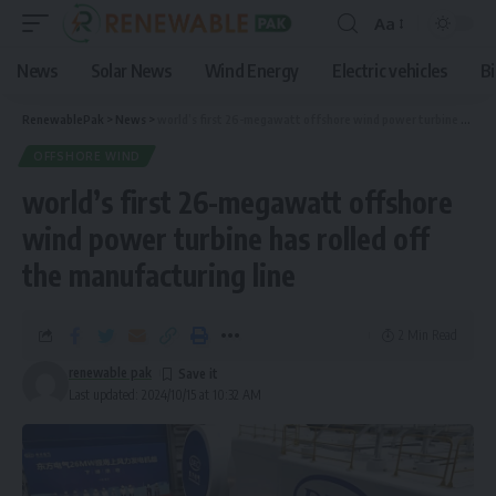
Aa
News
Solar News
Wind Energy
Electric vehicles
B
RenewablePak
>
News
>
world’s first 26-megawatt offshore wind power turbine has rolled off the manufacturing line
OFFSHORE WIND
world’s first 26-megawatt offshore
wind power turbine has rolled off
the manufacturing line
2 Min Read
renewable pak
Last updated: 2024/10/15 at 10:32 AM