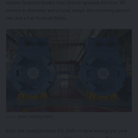
turbine features blades that stretch upwards for over 310
meters in diameter and a total swept area covering almost
ten and a half football fields.
Source: Dongfang Electric
Each unit could produce 100 GWh of clean energy per year