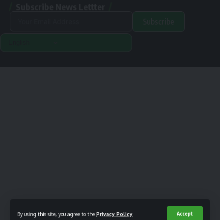
Subscribe News Lettter
Subscribe
Alternative:
Renewable Pak © 2024. |
Disclamer
|
Privacy Policy
Designed & Developed By Orange Room Digital
By using this site, you agree to the
Privacy Policy
Accept