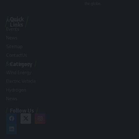
the globe.
Quick
Articles
Links
Events
News
Sitemap
ContactUs
Category
Solar Energy
Wind Energy
Electric Vehicle
Hydrogen
News
Follow Us