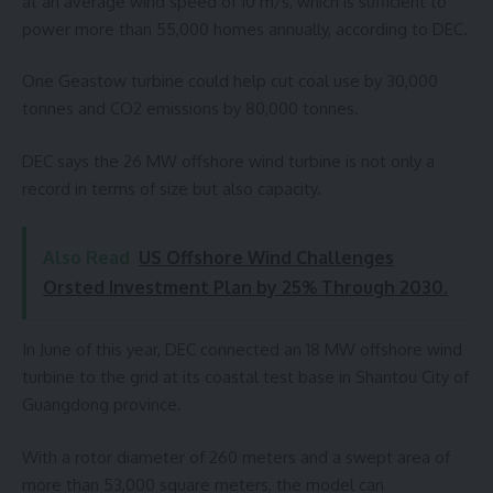
at an average wind speed of 10 m/s, which is sufficient to
power more than 55,000 homes annually, according to DEC.
One Geastow turbine could help cut coal use by 30,000
tonnes and CO2 emissions by 80,000 tonnes.
DEC says the 26 MW offshore wind turbine is not only a
record in terms of size but also capacity.
Also Read
US Offshore Wind Challenges
Orsted Investment Plan by 25% Through 2030.
In June of this year, DEC connected an 18 MW offshore wind
turbine to the grid at its coastal test base in Shantou City of
Guangdong province.
With a rotor diameter of 260 meters and a swept area of
more than 53,000 square meters, the model can