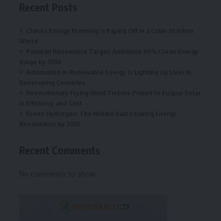
Recent Posts
China’s Energy Planning Is Paying Off in a Crisis-Stricken
World
Pakistan Renewable Target: Ambitious 60% Clean Energy
Surge by 2030
Automation in Renewable Energy Is Lighting Up Lives in
Developing Countries
Revolutionary Flying Wind Turbine Poised to Eclipse Solar
in Efficiency and Cost
Green Hydrogen: The Middle East’s Daring Energy
Renaissance by 2030
Recent Comments
No comments to show.