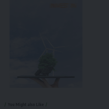
You Might also Like