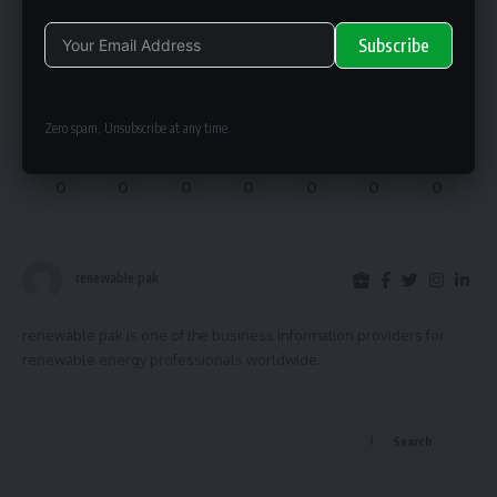
Subscribe
What do you think?
Alternative:
Zero spam, Unsubscribe at any time.
Love
Sad
Happy
Embarrass
Angry
Dead
Wink
0
0
0
0
0
0
0
renewable pak
renewable pak is one of the business information providers for
renewable energy professionals worldwide.
Search