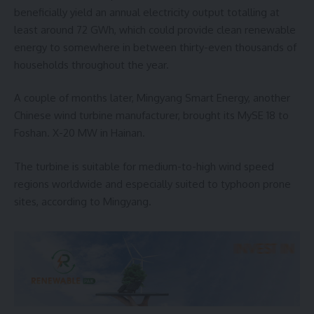
beneficially yield an annual electricity output totalling at
least around 72 GWh, which could provide clean renewable
energy to somewhere in between thirty-even thousands of
households throughout the year.
A couple of months later, Mingyang Smart Energy, another
Chinese wind turbine manufacturer, brought its MySE 18 to
Foshan. X-20 MW in Hainan.
The turbine is suitable for medium-to-high wind speed
regions worldwide and especially suited to typhoon prone
sites, according to Mingyang.