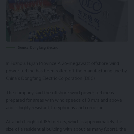
Source: Dongfang Electric
In Fuzhou, Fujian Province A 26-megawatt offshore wind
power turbine has been rolled off the manufacturing line by
China’s Dongfang Electric Corporation (DEC)
The company said the offshore wind power turbine is
prepared for areas with wind speeds of 8 m/s and above
and is highly resistant to typhoons and corrosion.
At a hub height of 185 meters, which is approximately the
size of a residential building with about as many floors), the